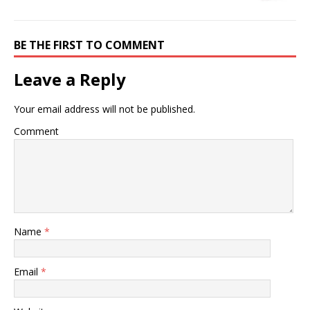
BE THE FIRST TO COMMENT
Leave a Reply
Your email address will not be published.
Comment
Name
*
Email
*