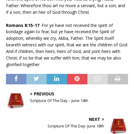
Father. Wherefore thou art no more a servant, but a son; and
if a son, then an heir of God through Christ.
Romans
8:15-17
For ye have not received the spirit of
bondage again to fear; but ye have received the Spirit of
adoption, whereby we cry, Abba, Father. The Spirit itself
beareth witness with our spirit, that we are the children of God:
And if children, then heirs; heirs of God, and joint-heirs with
Christ; if so be that we suffer with
him
, that we may be also
glorified together
PREVIOUS
Scripture Of The Day – June 14th
NEXT
Scripture Of The Day- June 18th