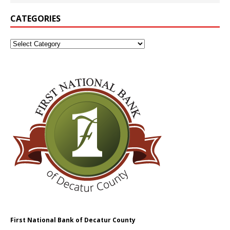
CATEGORIES
First National Bank of Decatur County