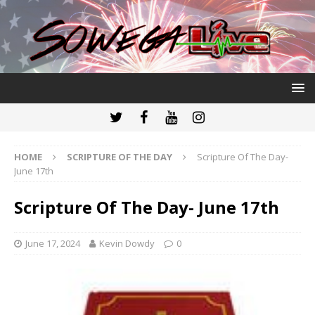
HOME
SCRIPTURE OF THE DAY
Scripture Of The Day-
June 17th
Scripture Of The Day- June 17th
June 17, 2024
Kevin Dowdy
0