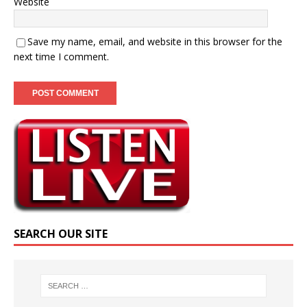
Website
Save my name, email, and website in this browser for the
next time I comment.
SEARCH OUR SITE