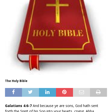
The Holy Bible
Galatians 4:6-7
And because ye are sons, God hath sent
forth the Spirit of his Son into your hearts, crying, Abba,