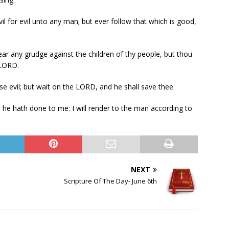
l for evil unto any man; but ever follow that which is good,
ear any grudge against the children of thy people, but thou
 LORD.
e evil; but wait on the LORD, and he shall save thee.
s he hath done to me: I will render to the man according to
NEXT
Scripture Of The Day- June 6th