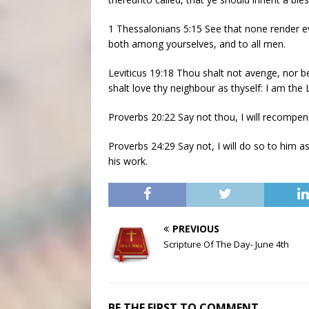
1 Thessalonians 5:15 See that none render evi
both among yourselves, and to all men.
Leviticus 19:18 Thou shalt not avenge, nor b
shalt love thy neighbour as thyself: I am the
Proverbs 20:22 Say not thou, I will recompens
Proverbs 24:29 Say not, I will do so to him a
his work.
PREVIOUS
Scripture Of The Day- June 4th
BE THE FIRST TO COMMENT