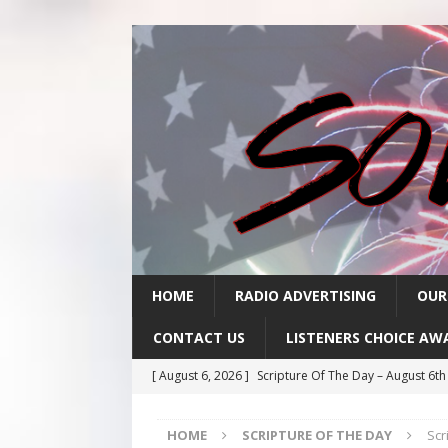
HOME
RADIO ADVERTISING
OUR
CONTACT US
LISTENERS CHOICE AW
[ August 6, 2026 ]
Scripture Of The Day – August 6t
[ August 5, 2026 ]
Scripture Of The Day- August 5th
HOME
SCRIPTURE OF THE DAY
Scr
[ August 4, 2026 ]
Scripture Of The Day- August 4th