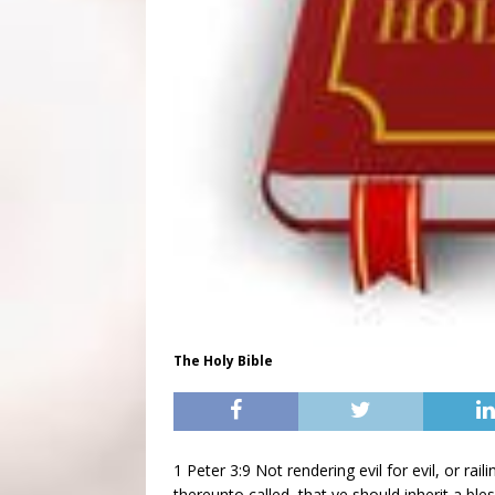
The Holy Bible
1 Peter 3:9 Not rendering evil for evil, or rail
thereunto called, that ye should inherit a bles