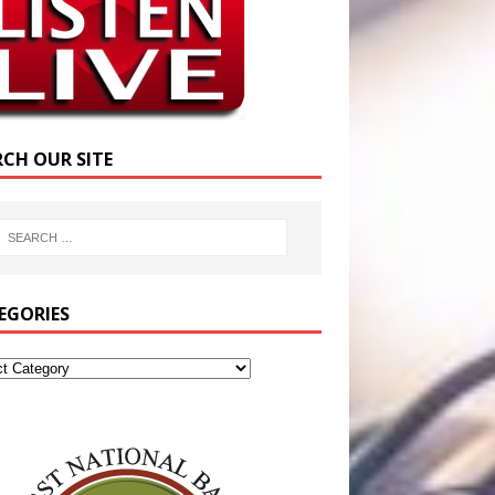
RCH OUR SITE
EGORIES