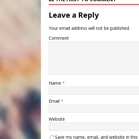
Leave a Reply
Your email address will not be published.
Comment
Name
*
Email
*
Website
Save my name, email, and website in this