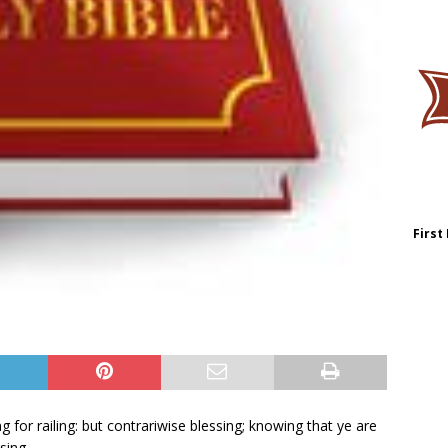
First
ing for railing: but contrariwise blessing; knowing that ye are
sing.