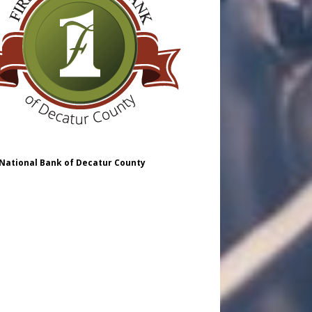
 National Bank of Decatur County