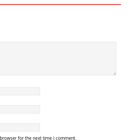
 browser for the next time I comment.