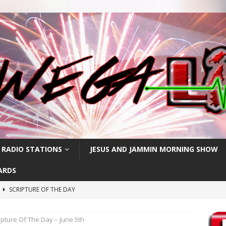
 RADIO STATIONS
JESUS AND JAMMIN MORNING SHOW
ARDS
h
SCRIPTURE OF THE DAY
SCRIPTURE OF THE DAY
ipture Of The Day – June 5th
SCRIPTURE OF THE DAY