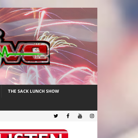
THE SACK LUNCH SHOW