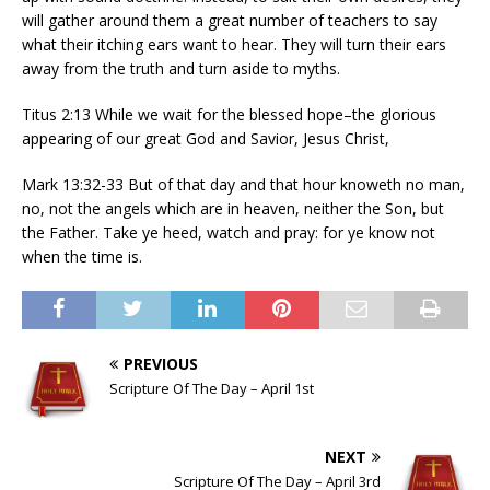
will gather around them a great number of teachers to say
what their itching ears want to hear. They will turn their ears
away from the truth and turn aside to myths.
Titus 2:13 While we wait for the blessed hope–the glorious
appearing of our great God and Savior, Jesus Christ,
Mark 13:32-33 But of that day and that hour knoweth no man,
no, not the angels which are in heaven, neither the Son, but
the Father. Take ye heed, watch and pray: for ye know not
when the time is.
PREVIOUS
Scripture Of The Day – April 1st
NEXT
Scripture Of The Day – April 3rd