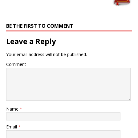
BE THE FIRST TO COMMENT
Leave a Reply
Your email address will not be published.
Comment
Name
*
Email
*