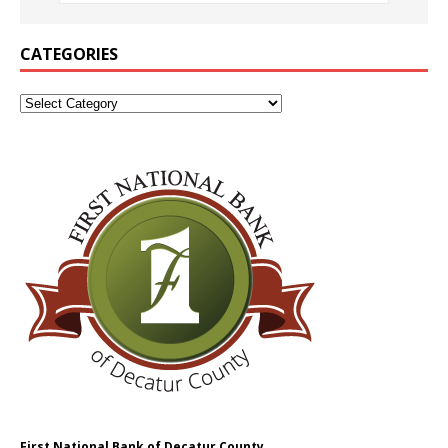
CATEGORIES
First National Bank of Decatur County