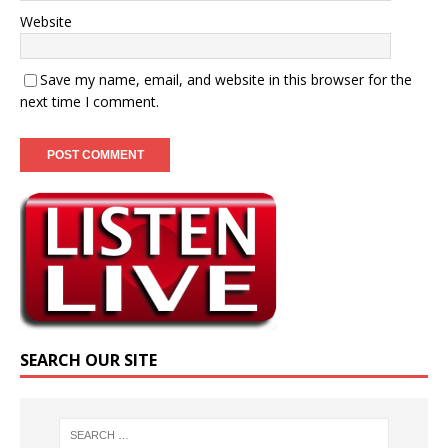
Website
Save my name, email, and website in this browser for the
next time I comment.
SEARCH OUR SITE