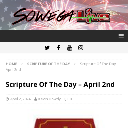
HOME
SCRIPTURE OF THE DAY
Scripture Of The Day –
April 2nd
Scripture Of The Day – April 2nd
April 2, 2024
Kevin Dowdy
0