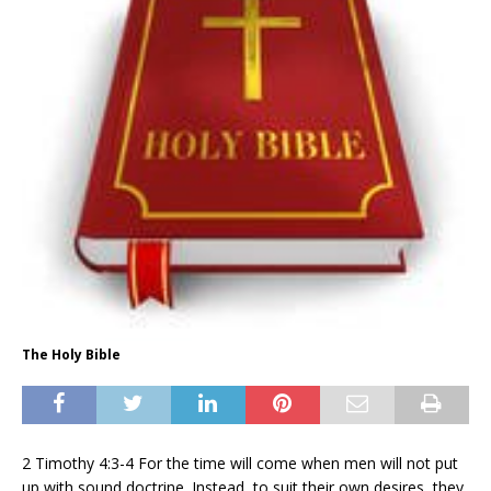
The Holy Bible
2 Timothy 4:3-4 For the time will come when men will not put
up with sound doctrine. Instead, to suit their own desires, they