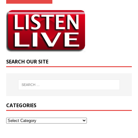
SEARCH OUR SITE
CATEGORIES