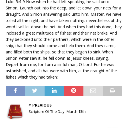
Luke 5:4-9 Now when he had left speaking, he said unto
Simon, Launch out into the deep, and let down your nets for a
draught. And Simon answering said unto him, Master, we have
toiled all the night, and have taken nothing: nevertheless at thy
word I will let down the net. And when they had this done, they
inclosed a great multitude of fishes: and their net brake. And
they beckoned unto their partners, which were in the other
ship, that they should come and help them. And they came,
and filled both the ships, so that they began to sink. When
Simon Peter saw it, he fell down at Jesus’ knees, saying,
Depart from me; for I am a sinful man, O Lord. For he was
astonished, and all that were with him, at the draught of the
fishes which they had taken:
PREVIOUS
Scripture Of The Day- March 13th