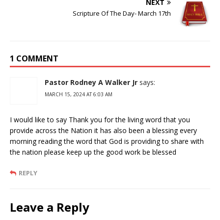
NEXT
Scripture Of The Day- March 17th
1 COMMENT
Pastor Rodney A Walker Jr
says:
MARCH 15, 2024 AT 6:03 AM
I would like to say Thank you for the living word that you
provide across the Nation it has also been a blessing every
morning reading the word that God is providing to share with
the nation please keep up the good work be blessed
REPLY
Leave a Reply