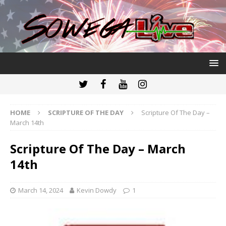
HOME
SCRIPTURE OF THE DAY
Scripture Of The Day –
March 14th
Scripture Of The Day – March
14th
March 14, 2024
Kevin Dowdy
1