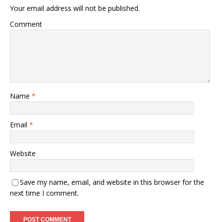
Your email address will not be published.
Comment
Name
*
Email
*
Website
Save my name, email, and website in this browser for the
next time I comment.