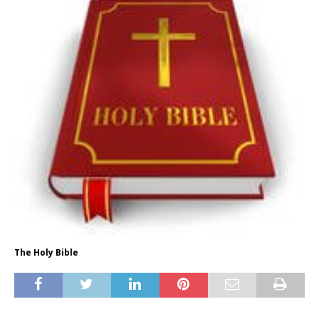
The Holy Bible