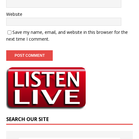
Website
Save my name, email, and website in this browser for the
next time I comment.
SEARCH OUR SITE