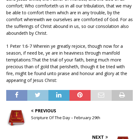
comfort; Who comforteth us in all our tribulation, that we may
be able to comfort them which are in any trouble, by the
comfort wherewith we ourselves are comforted of God. For as
the sufferings of Christ abound in us, so our consolation also
aboundeth by Christ.
1 Peter 1:6-7 Wherein ye greatly rejoice, though now for a
season, if need be, ye are in heaviness through manifold
temptations:That the trial of your faith, being much more
precious than of gold that perisheth, though it be tried with
fire, might be found unto praise and honour and glory at the
appearing of Jesus Christ:
PREVIOUS
Scripture Of The Day – February 29th
NEXT