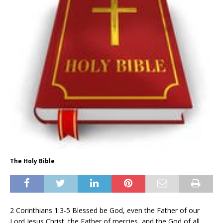
The Holy Bible
2 Corinthians 1:3-5 Blessed be God, even the Father of our
Lord Jesus Christ, the Father of mercies, and the God of all