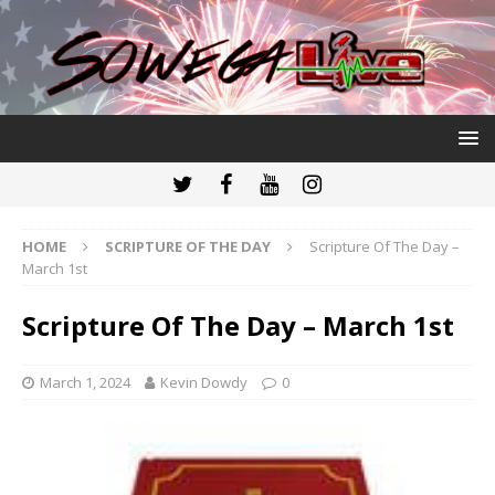
HOME
SCRIPTURE OF THE DAY
Scripture Of The Day –
March 1st
Scripture Of The Day – March 1st
March 1, 2024
Kevin Dowdy
0