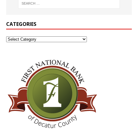
CATEGORIES