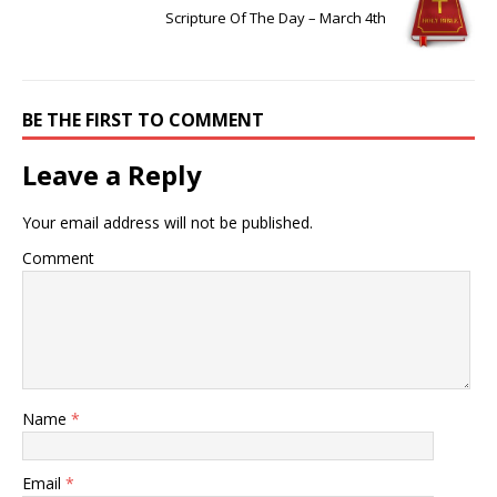
Scripture Of The Day – March 4th
BE THE FIRST TO COMMENT
Leave a Reply
Your email address will not be published.
Comment
Name
*
Email
*