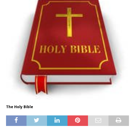
The Holy Bible