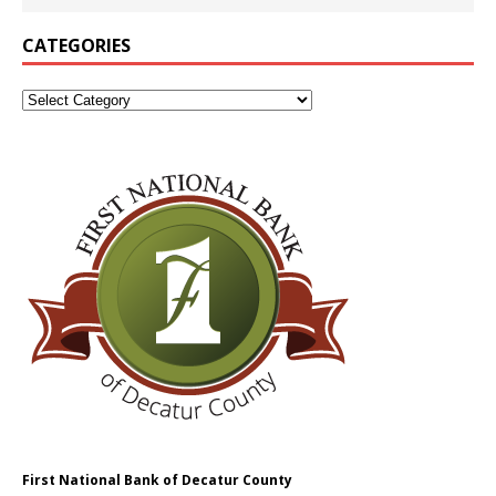
CATEGORIES
First National Bank of Decatur County