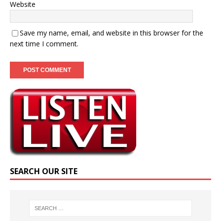
Website
Save my name, email, and website in this browser for the
next time I comment.
SEARCH OUR SITE