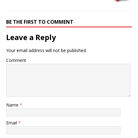
BE THE FIRST TO COMMENT
Leave a Reply
Your email address will not be published.
Comment
Name
*
Email
*