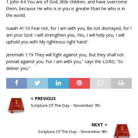
1 John 4:4 You are of God, little children, and have overcome
them, because He who is in you is greater than he who is in
the world.
Isaiah 41:10 Fear not, for I am with you; Be not dismayed, for I
am your God. I will strengthen you, Yes, I will help you, I will
uphold you with My righteous right hand.’
Jeremiah 1:19 They will fight against you, But they shall not
prevail against you. For I am with you,” says the LORD, “to
deliver you.”
PREVIOUS
Scripture Of The Day – November 7th
NEXT
Scripture Of The Day – November 9th