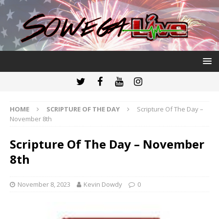
HOME
SCRIPTURE OF THE DAY
Scripture Of The Day –
November 8th
Scripture Of The Day – November
8th
November 8, 2023
Kevin Dowdy
0