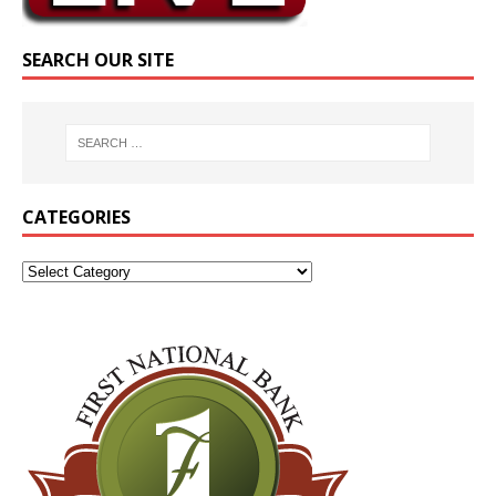
SEARCH OUR SITE
CATEGORIES