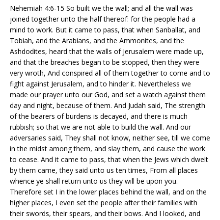
Nehemiah 4:6-15 So built we the wall; and all the wall was
joined together unto the half thereof: for the people had a
mind to work. But it came to pass, that when Sanballat, and
Tobiah, and the Arabians, and the Ammonites, and the
Ashdodites, heard that the walls of Jerusalem were made up,
and that the breaches began to be stopped, then they were
very wroth, And conspired all of them together to come and to
fight against Jerusalem, and to hinder it. Nevertheless we
made our prayer unto our God, and set a watch against them
day and night, because of them. And Judah said, The strength
of the bearers of burdens is decayed, and there is much
rubbish; so that we are not able to build the wall. And our
adversaries said, They shall not know, neither see, till we come
in the midst among them, and slay them, and cause the work
to cease. And it came to pass, that when the Jews which dwelt
by them came, they said unto us ten times, From all places
whence ye shall return unto us they will be upon you.
Therefore set I in the lower places behind the wall, and on the
higher places, I even set the people after their families with
their swords, their spears, and their bows. And I looked, and