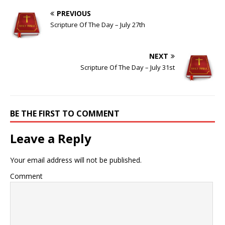
PREVIOUS
Scripture Of The Day – July 27th
NEXT
Scripture Of The Day – July 31st
BE THE FIRST TO COMMENT
Leave a Reply
Your email address will not be published.
Comment