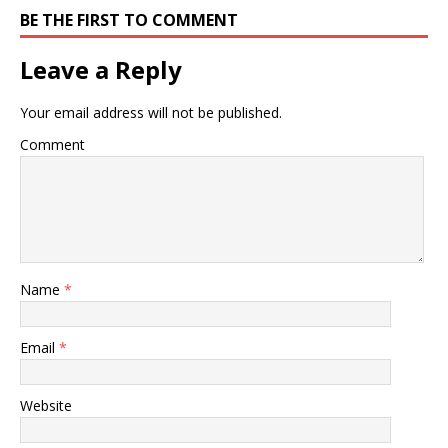
BE THE FIRST TO COMMENT
Leave a Reply
Your email address will not be published.
Comment
Name
*
Email
*
Website