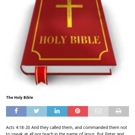
The Holy Bible
Acts 4:18-20 And they called them, and commanded them not
to speak at all nor teach in the name of Jesus. But Peter and