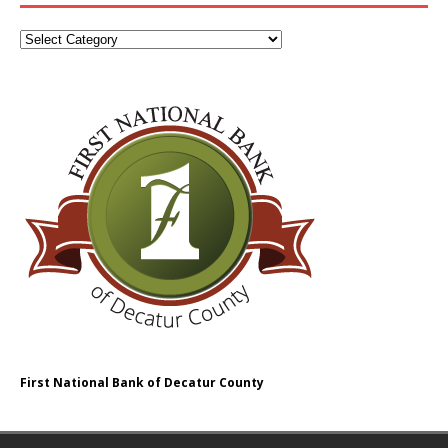
First National Bank of Decatur County