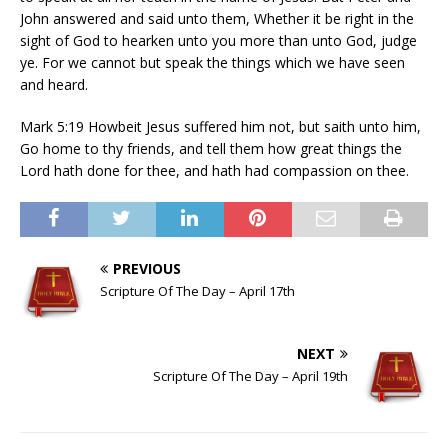
John answered and said unto them, Whether it be right in the
sight of God to hearken unto you more than unto God, judge
ye. For we cannot but speak the things which we have seen
and heard.
Mark 5:19 Howbeit Jesus suffered him not, but saith unto him,
Go home to thy friends, and tell them how great things the
Lord hath done for thee, and hath had compassion on thee.
PREVIOUS
Scripture Of The Day – April 17th
NEXT
Scripture Of The Day – April 19th