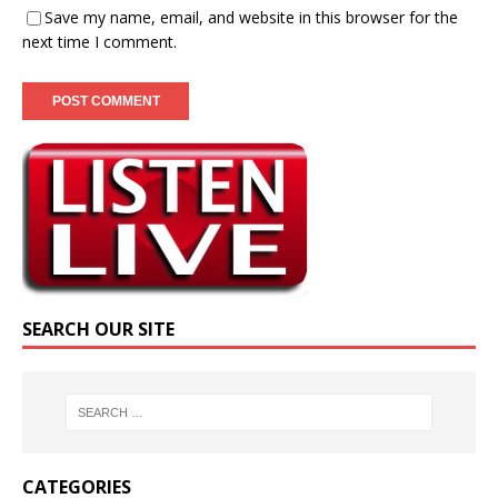
Save my name, email, and website in this browser for the
next time I comment.
SEARCH OUR SITE
CATEGORIES