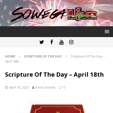
HOME
SCRIPTURE OF THE DAY
Scripture Of The Day –
April 18th
Scripture Of The Day – April 18th
April 18, 2023
Kevin Dowdy
0