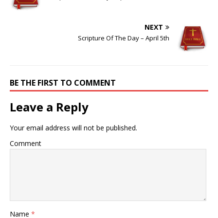
NEXT
Scripture Of The Day – April 5th
BE THE FIRST TO COMMENT
Leave a Reply
Your email address will not be published.
Comment
Name
*