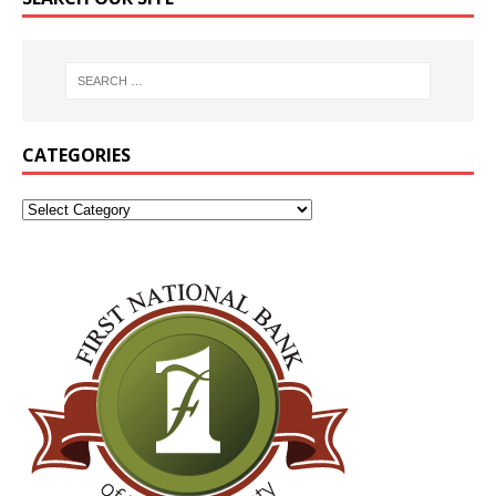
CATEGORIES