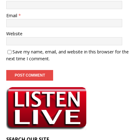
Email
*
Website
Save my name, email, and website in this browser for the
next time I comment.
SEARCH OUR SITE