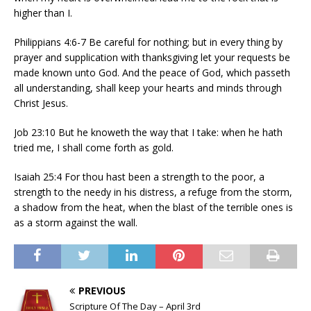
higher than I.
Philippians 4:6-7 Be careful for nothing; but in every thing by
prayer and supplication with thanksgiving let your requests be
made known unto God. And the peace of God, which passeth
all understanding, shall keep your hearts and minds through
Christ Jesus.
Job 23:10 But he knoweth the way that I take: when he hath
tried me, I shall come forth as gold.
Isaiah 25:4 For thou hast been a strength to the poor, a
strength to the needy in his distress, a refuge from the storm,
a shadow from the heat, when the blast of the terrible ones is
as a storm against the wall.
PREVIOUS
Scripture Of The Day – April 3rd