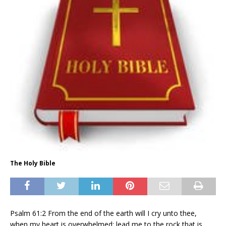
The Holy Bible
Psalm 61:2 From the end of the earth will I cry unto thee,
when my heart is overwhelmed: lead me to the rock that is