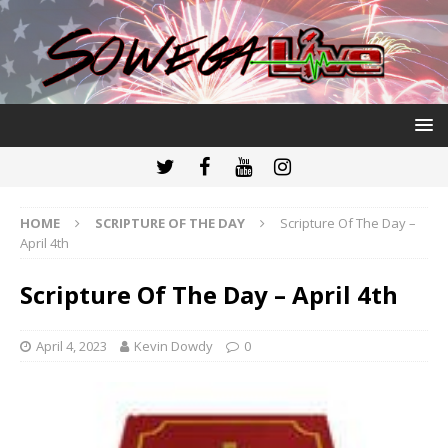
HOME
SCRIPTURE OF THE DAY
Scripture Of The Day –
April 4th
Scripture Of The Day – April 4th
April 4, 2023
Kevin Dowdy
0