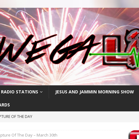
 RADIO STATIONS
JESUS AND JAMMIN MORNING SHOW
ARDS
PTURE OF THE DAY
IPTURE OF THE DAY
ipture Of The Day – March 30th
PTURE OF THE DAY