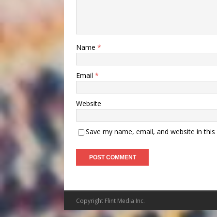
Name
*
Email
*
Website
Save my name, email, and website in this
Copyright Flint Media Inc.