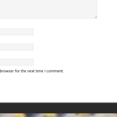
 browser for the next time I comment.