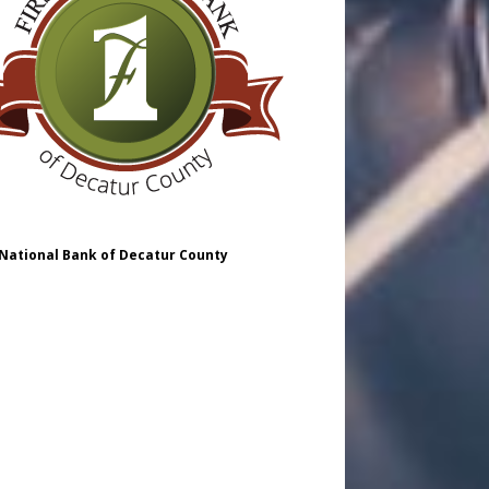
 National Bank of Decatur County