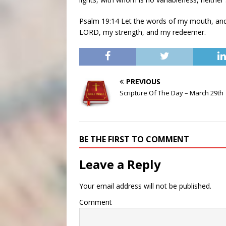
Psalm 19:14 Let the words of my mouth, and 
LORD, my strength, and my redeemer.
PREVIOUS
Scripture Of The Day – March 29th
BE THE FIRST TO COMMENT
Leave a Reply
Your email address will not be published.
Comment