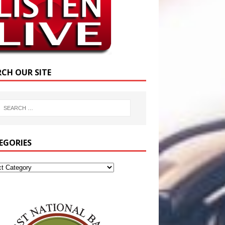
RCH OUR SITE
EGORIES