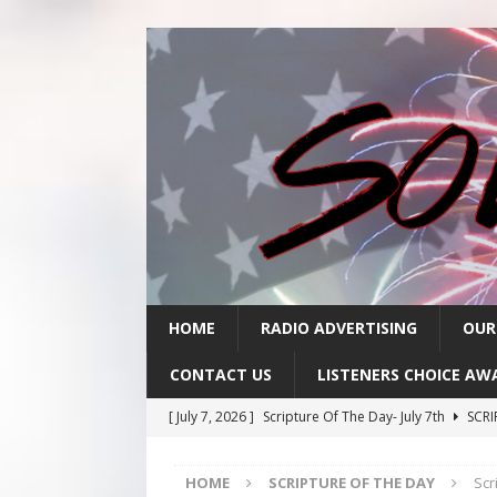
HOME
RADIO ADVERTISING
OUR
CONTACT US
LISTENERS CHOICE AW
[ July 7, 2026 ]
Scripture Of The Day- July 7th
SCRI
[ July 6, 2026 ]
Scripture Of The Day – July 6th
SCR
HOME
SCRIPTURE OF THE DAY
Scr
[ July 3, 2026 ]
Scripture Of The Day- July 3rd
SCRI