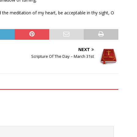
the meditation of my heart, be acceptable in thy sight, O
NEXT
Scripture Of The Day – March 31st