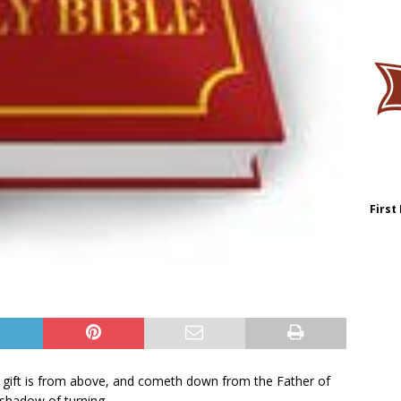
First
t gift is from above, and cometh down from the Father of
 shadow of turning.