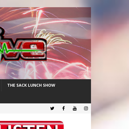
THE SACK LUNCH SHOW