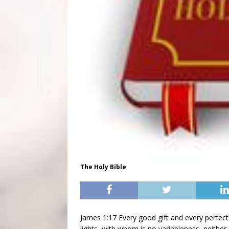
The Holy Bible
James 1:17 Every good gift and every perfec
lights, with whom is no variableness, neither