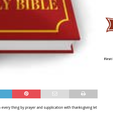
First
in every thing by prayer and supplication with thanksgiving let