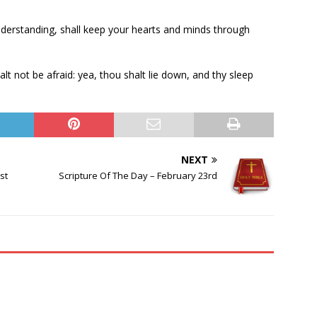
nderstanding, shall keep your hearts and minds through
t not be afraid: yea, thou shalt lie down, and thy sleep
NEXT
st
Scripture Of The Day – February 23rd