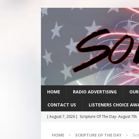
HOME
RADIO ADVERTISING
OUR
CONTACT US
LISTENERS CHOICE AW
[ August 7, 2026 ]
Scripture Of The Day- August 7th
[ August 6, 2026 ]
Scripture Of The Day – August 6t
HOME
SCRIPTURE OF THE DAY
Scr
[ August 5, 2026 ]
Scripture Of The Day- August 5th