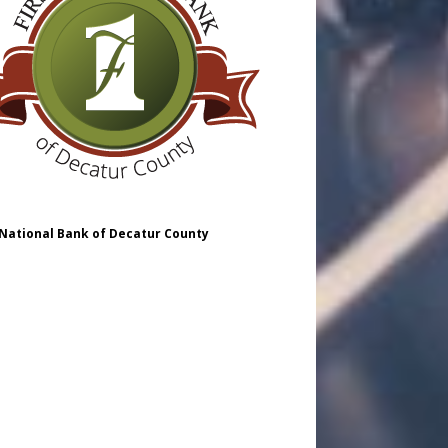
 National Bank of Decatur County