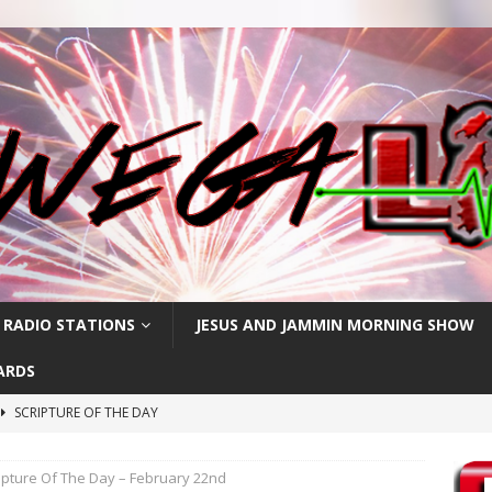
 RADIO STATIONS
JESUS AND JAMMIN MORNING SHOW
ARDS
SCRIPTURE OF THE DAY
h
SCRIPTURE OF THE DAY
ipture Of The Day – February 22nd
SCRIPTURE OF THE DAY