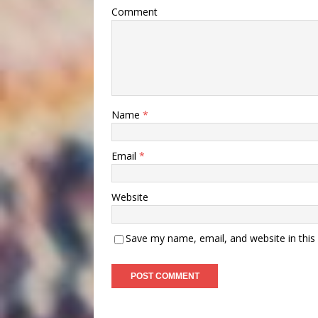
Comment
Name
*
Email
*
Website
Save my name, email, and website in this