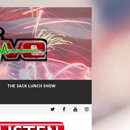
THE SACK LUNCH SHOW