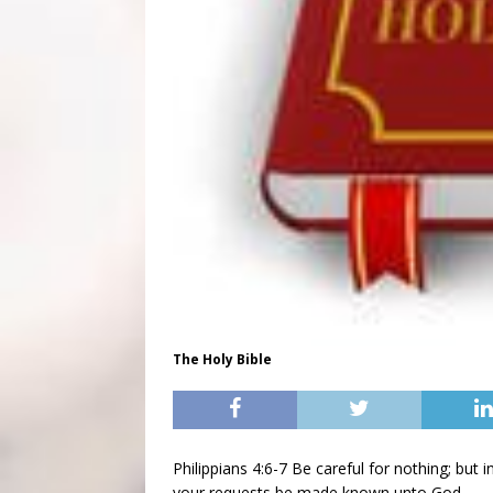
The Holy Bible
Philippians 4:6-7 Be careful for nothing; but 
your requests be made known unto God.