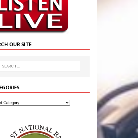
RCH OUR SITE
EGORIES