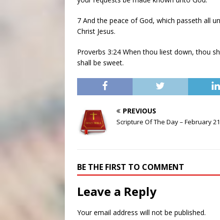
7 And the peace of God, which passeth all u
Christ Jesus.
Proverbs 3:24 When thou liest down, thou shal
shall be sweet.
PREVIOUS
Scripture Of The Day – February 21
BE THE FIRST TO COMMENT
Leave a Reply
Your email address will not be published.