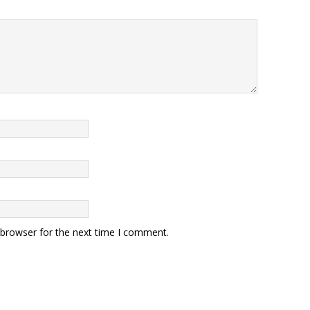
 browser for the next time I comment.