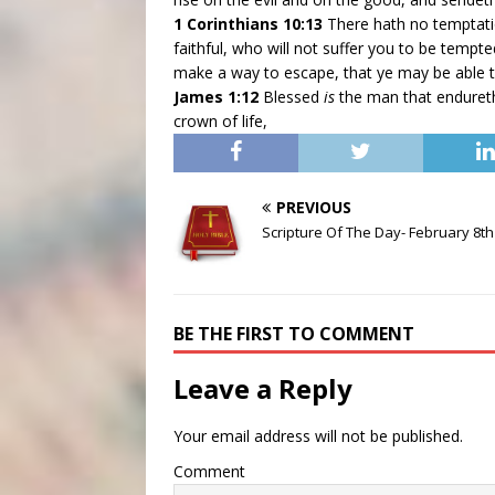
1 Corinthians 10:13
There hath no temptat
faithful, who will not suffer you to be tempte
make a way to escape, that ye may be able 
James 1:12
Blessed
is
the man that endureth 
crown of life,
PREVIOUS
Scripture Of The Day- February 8th
BE THE FIRST TO COMMENT
Leave a Reply
Your email address will not be published.
Comment