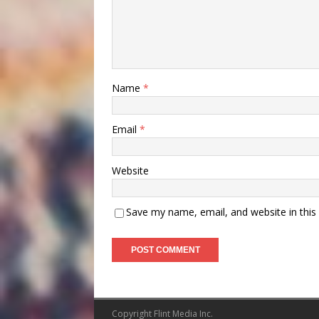
Name
*
Email
*
Website
Save my name, email, and website in this
Copyright Flint Media Inc.