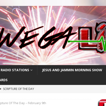
 RADIO STATIONS
JESUS AND JAMMIN MORNING SHOW
ARDS
SCRIPTURE OF THE DAY
h
SCRIPTURE OF THE DAY
ipture Of The Day – February 9th
SCRIPTURE OF THE DAY