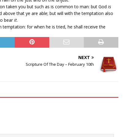
ion taken you but such as is common to man: but God
is
d above that ye are able; but will with the temptation also
to bear
it
.
temptation: for when he is tried, he shall receive the
NEXT
Scripture Of The Day – February 10th