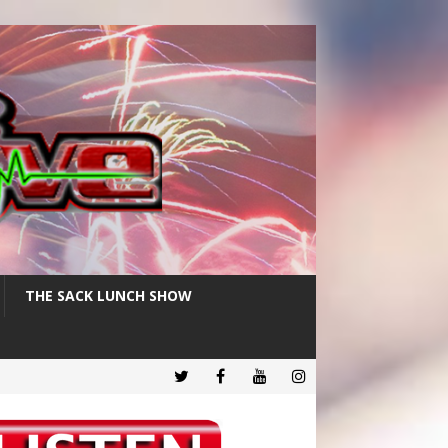
THE SACK LUNCH SHOW