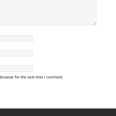
 browser for the next time I comment.