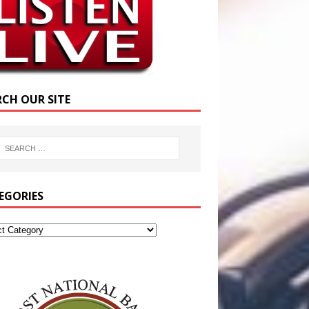
RCH OUR SITE
EGORIES