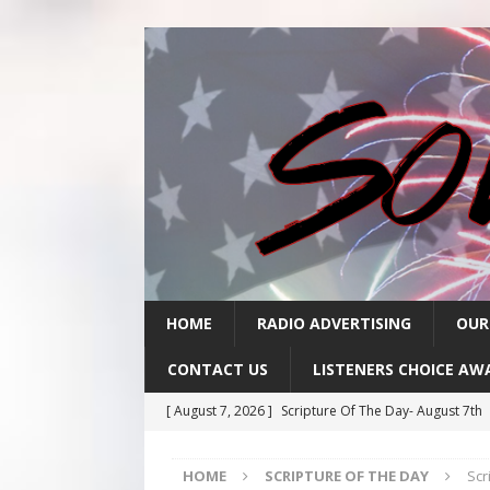
HOME
RADIO ADVERTISING
OUR
CONTACT US
LISTENERS CHOICE AW
[ August 7, 2026 ]
Scripture Of The Day- August 7th
[ August 6, 2026 ]
Scripture Of The Day – August 6t
HOME
SCRIPTURE OF THE DAY
Scr
[ August 5, 2026 ]
Scripture Of The Day- August 5th