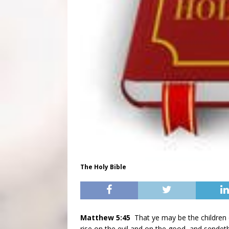
The Holy Bible
Matthew 5:45
That ye may be the children 
rise on the evil and on the good, and sendeth