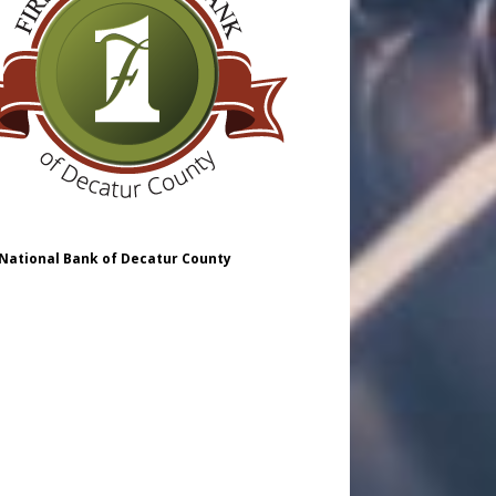
 National Bank of Decatur County