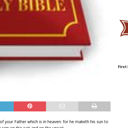
First
of your Father which is in heaven: for he maketh his sun to
 rain on the just and on the unjust.