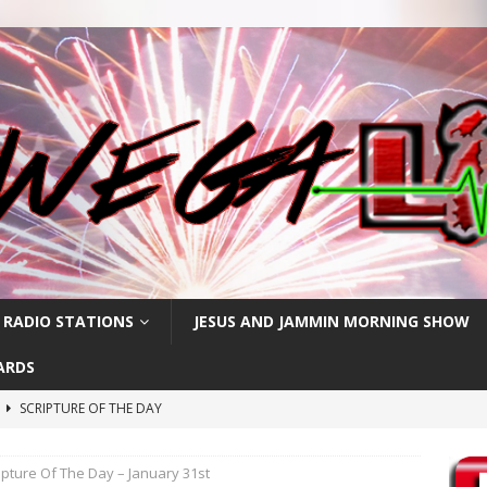
 RADIO STATIONS
JESUS AND JAMMIN MORNING SHOW
ARDS
h
SCRIPTURE OF THE DAY
SCRIPTURE OF THE DAY
ipture Of The Day – January 31st
SCRIPTURE OF THE DAY