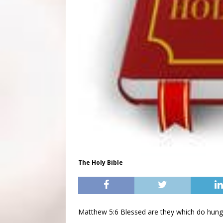
The Holy Bible
Matthew 5:6 Blessed are they which do hunger 