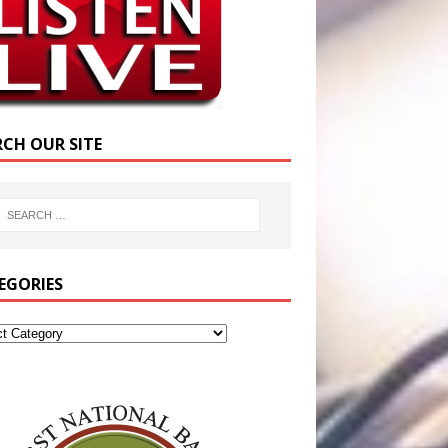
RCH OUR SITE
EGORIES