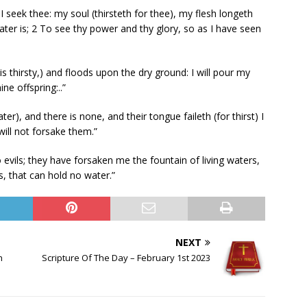
I seek thee: my soul (thirsteth for thee), my flesh longeth
water is; 2 To see thy power and thy glory, so as I have seen
is thirsty,) and floods upon the dry ground: I will pour my
ne offspring:..”
), and there is none, and their tongue faileth (for thirst) I
will not forsake them.”
evils; they have forsaken me the fountain of living waters,
, that can hold no water.”
NEXT
h
Scripture Of The Day – February 1st 2023