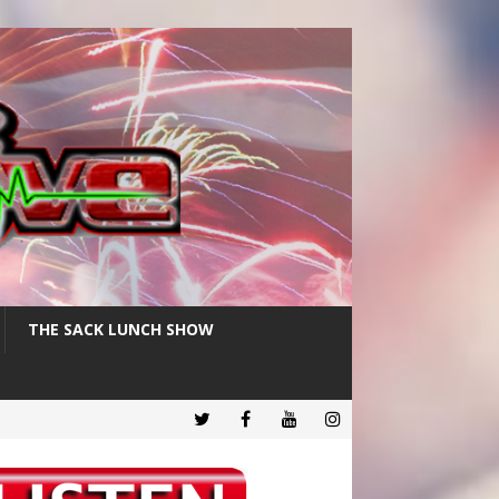
THE SACK LUNCH SHOW