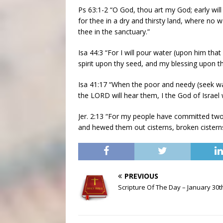
Ps 63:1-2 “O God, thou art my God; early will 
for thee in a dry and thirsty land, where no 
thee in the sanctuary.”
Isa 44:3 “For I will pour water (upon him that 
spirit upon thy seed, and my blessing upon thi
Isa 41:17 “When the poor and needy (seek water
the LORD will hear them, I the God of Israel 
Jer. 2:13 “For my people have committed two 
and hewed them out cisterns, broken cisterns
PREVIOUS
Scripture Of The Day – January 30t