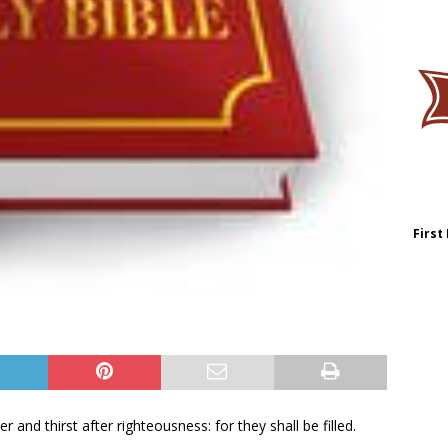
First
and thirst after righteousness: for they shall be filled.