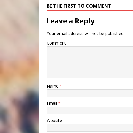
BE THE FIRST TO COMMENT
Leave a Reply
Your email address will not be published.
Comment
Name
*
Email
*
Website