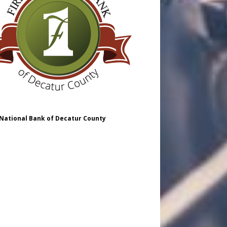
 National Bank of Decatur County