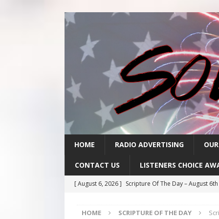
HOME
RADIO ADVERTISING
OUR
CONTACT US
LISTENERS CHOICE AW
[ August 6, 2026 ]
Scripture Of The Day – August 6t
[ August 5, 2026 ]
Scripture Of The Day- August 5th
HOME
SCRIPTURE OF THE DAY
Scr
[ August 4, 2026 ]
Scripture Of The Day- August 4th