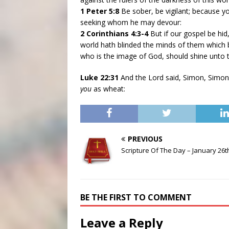
1 Peter 5:8
Be sober, be vigilant; because yo
seeking whom he may devour:
2 Corinthians 4:3-4
But if our gospel be hid
world hath blinded the minds of them which bel
who is the image of God, should shine unto 
Luke 22:31
And the Lord said, Simon, Simon
you
as wheat:
PREVIOUS
Scripture Of The Day – January 26t
BE THE FIRST TO COMMENT
Leave a Reply