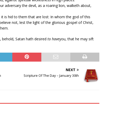
ur adversary the devil, as a roaring lion, walketh about,
, it is hid to them that are lost: In whom the god of this
ieve not, lest the light of the glorious gospel of Christ,
them.
, behold, Satan hath desired
to have
you, that he may sift
NEXT
h
Scripture Of The Day – January 30th