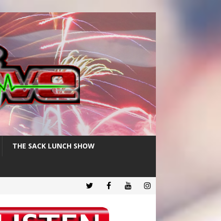
THE SACK LUNCH SHOW