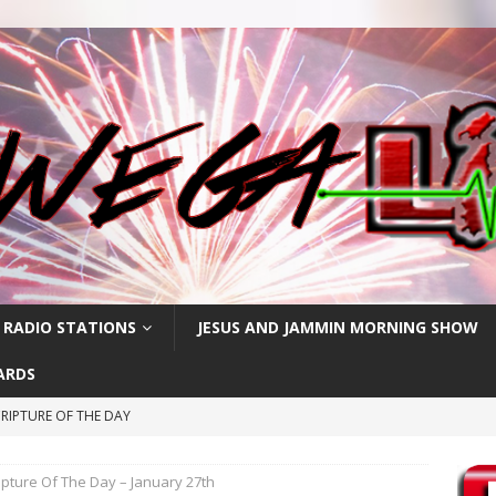
 RADIO STATIONS
JESUS AND JAMMIN MORNING SHOW
ARDS
RIPTURE OF THE DAY
CRIPTURE OF THE DAY
ipture Of The Day – January 27th
ay: High Blood Pressure
FEATURED POSTS