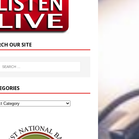
RCH OUR SITE
EGORIES