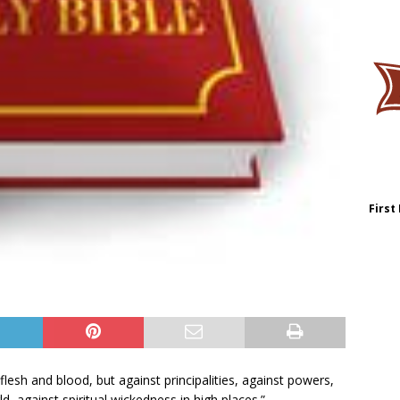
First
lesh and blood, but against principalities, against powers,
d, against spiritual wickedness in high places.”