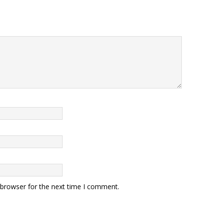
 browser for the next time I comment.