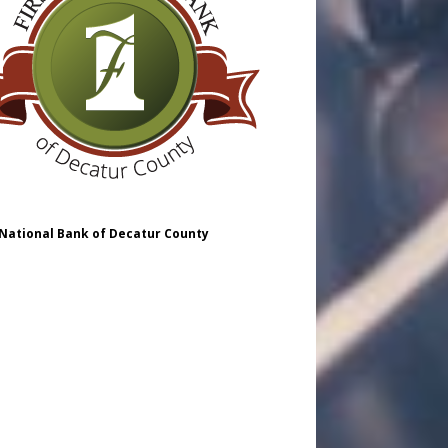
 National Bank of Decatur County