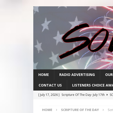
HOME
RADIO ADVERTISING
OUR
CONTACT US
LISTENERS CHOICE AW
[ July 17, 2026 ]
Scripture Of The Day- July 17th
SC
[ July 16, 2026 ]
Scripture Of The Day – July 16th
S
HOME
SCRIPTURE OF THE DAY
Scr
[ July 15, 2026 ]
Sack Lunch Show Wellness Wednesd