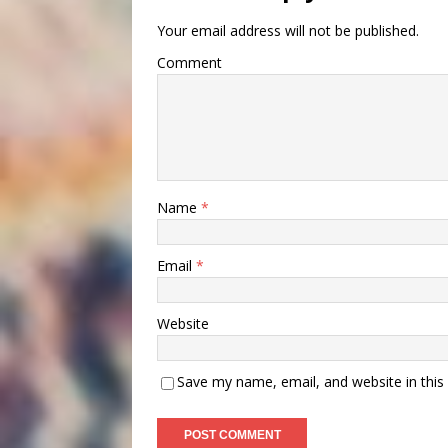
Your email address will not be published.
Comment
Name
*
Email
*
Website
Save my name, email, and website in this