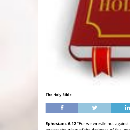
The Holy Bible
Ephesians 6:12
“For we wrestle not against f
against the rulers of the darkness of this worl