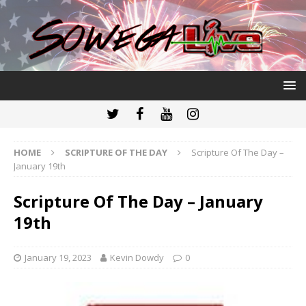
HOME
SCRIPTURE OF THE DAY
Scripture Of The Day –
January 19th
Scripture Of The Day – January
19th
January 19, 2023
Kevin Dowdy
0