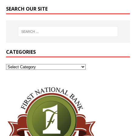
SEARCH OUR SITE
CATEGORIES