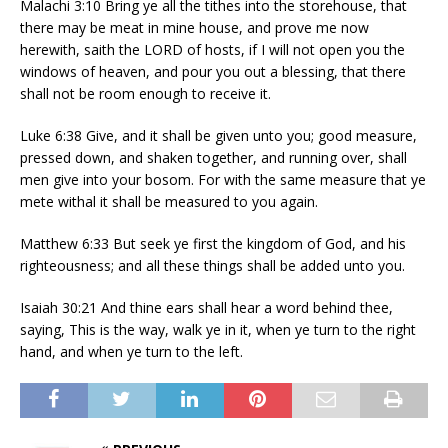
Malachi 3:10 Bring ye all the tithes into the storehouse, that
there may be meat in mine house, and prove me now
herewith, saith the LORD of hosts, if I will not open you the
windows of heaven, and pour you out a blessing, that there
shall not be room enough to receive it.
Luke 6:38 Give, and it shall be given unto you; good measure,
pressed down, and shaken together, and running over, shall
men give into your bosom. For with the same measure that ye
mete withal it shall be measured to you again.
Matthew 6:33 But seek ye first the kingdom of God, and his
righteousness; and all these things shall be added unto you.
Isaiah 30:21 And thine ears shall hear a word behind thee,
saying, This is the way, walk ye in it, when ye turn to the right
hand, and when ye turn to the left.