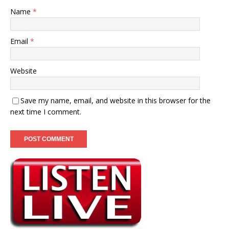
Name
*
Email
*
Website
Save my name, email, and website in this browser for the
next time I comment.