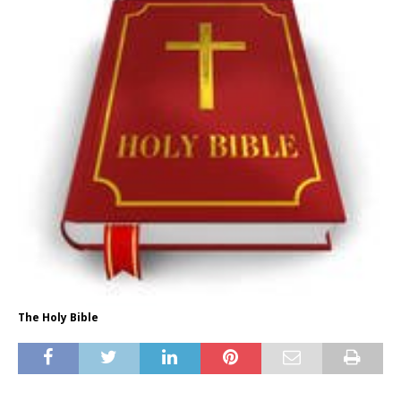
The Holy Bible