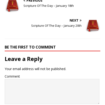
PREVIOUS
Scripture Of The Day – January 18th
NEXT
Scripture Of The Day – January 20th
BE THE FIRST TO COMMENT
Leave a Reply
Your email address will not be published.
Comment