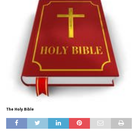
The Holy Bible