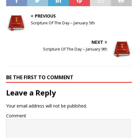
PREVIOUS
Scripture Of The Day – January 5th
NEXT
Scripture Of The Day – January 9th
BE THE FIRST TO COMMENT
Leave a Reply
Your email address will not be published.
Comment