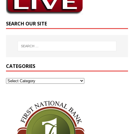
SEARCH OUR SITE
CATEGORIES