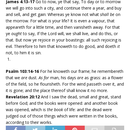
James
4:13-17
Go to now, ye that say, To day or to morrow
we will go into such a city, and continue there a year, and buy
and sell, and get gain: Whereas ye know not what
shall be
on
the morrow. For what
is
your life? It is even a vapour, that
appeareth for a little time, and then vanisheth away. For that
ye
ought
to say, If the Lord will, we shall live, and do this, or
that. But now ye rejoice in your boastings: all such rejoicing is
evil. Therefore to him that knoweth to do good, and doeth
it
not, to him it is sin.
Psalm 103:14-16
For he knoweth our frame; he remembereth
that we
are
dust.
As for
man, his days
are
as grass: as a flower
of the field, so he flourisheth. For the wind passeth over it, and
it is gone; and the place thereof shall know it no more.
Revelation 20:12
And I saw the dead, small and great, stand
before God; and the books were opened: and another book
was opened, which is
the book
of life: and the dead were
judged out of those things which were written in the books,
according to their works.