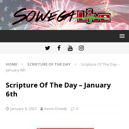
HOME
SCRIPTURE OF THE DAY
Scripture Of The Day –
January 6th
Scripture Of The Day – January
6th
January 6, 2023
Kevin Dowdy
0