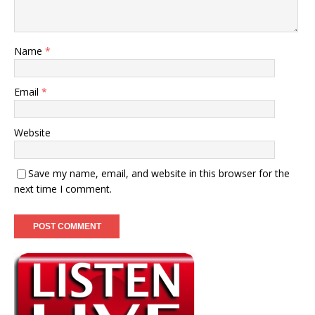
Name
*
Email
*
Website
Save my name, email, and website in this browser for the
next time I comment.