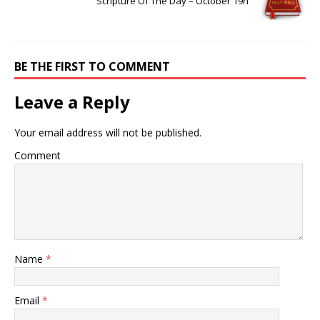
Scripture Of The Day – October 19h
BE THE FIRST TO COMMENT
Leave a Reply
Your email address will not be published.
Comment
Name
*
Email
*