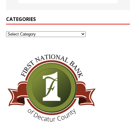
CATEGORIES