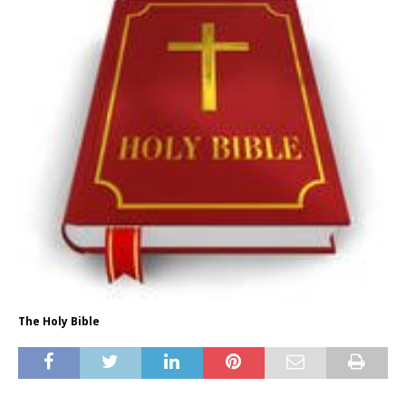
The Holy Bible