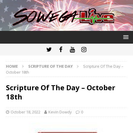
HOME
SCRIPTURE OF THE DAY
Scripture Of The Day –
October 18th
Scripture Of The Day – October
18th
October 18, 2022
Kevin Dowdy
0