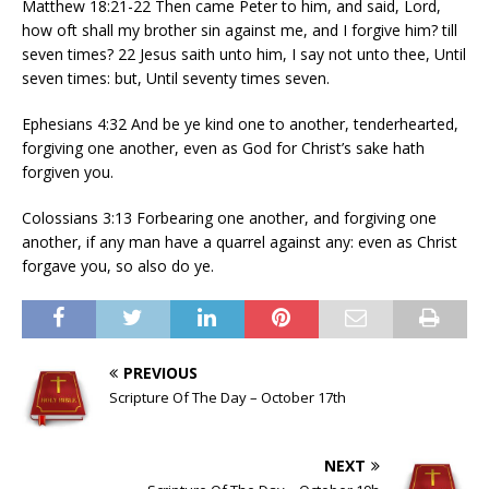
Matthew 18:21-22 Then came Peter to him, and said, Lord,
how oft shall my brother sin against me, and I forgive him? till
seven times? 22 Jesus saith unto him, I say not unto thee, Until
seven times: but, Until seventy times seven.
Ephesians 4:32 And be ye kind one to another, tenderhearted,
forgiving one another, even as God for Christ’s sake hath
forgiven you.
Colossians 3:13 Forbearing one another, and forgiving one
another, if any man have a quarrel against any: even as Christ
forgave you, so also do ye.
PREVIOUS
Scripture Of The Day – October 17th
NEXT