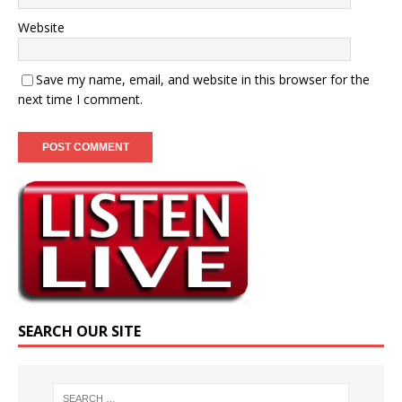
Website
Save my name, email, and website in this browser for the
next time I comment.
SEARCH OUR SITE