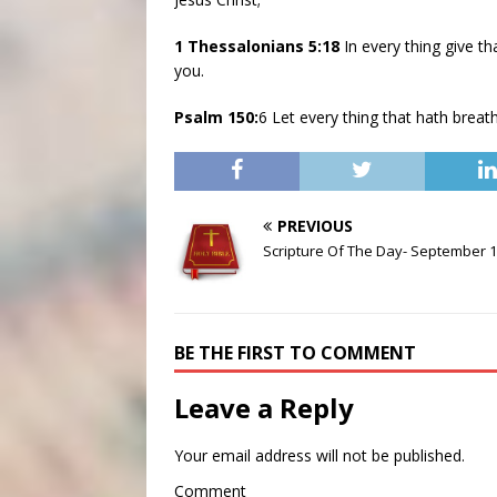
1 Thessalonians 5:18
In every thing give th
you.
Psalm 150:
6 Let every thing that hath brea
PREVIOUS
Scripture Of The Day- September 1
BE THE FIRST TO COMMENT
Leave a Reply
Your email address will not be published.
Comment