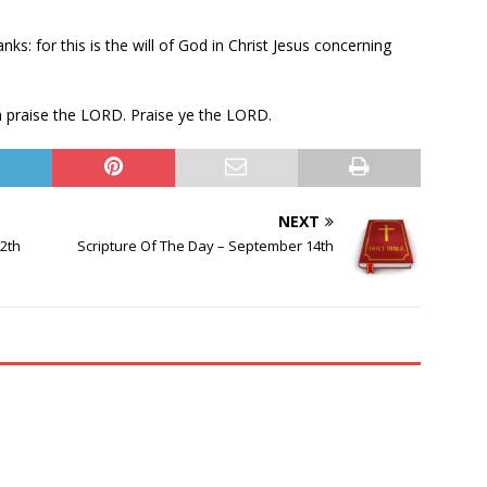
anks: for this is the will of God in Christ Jesus concerning
th praise the LORD. Praise ye the LORD.
NEXT
2th
Scripture Of The Day – September 14th