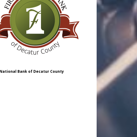
 National Bank of Decatur County