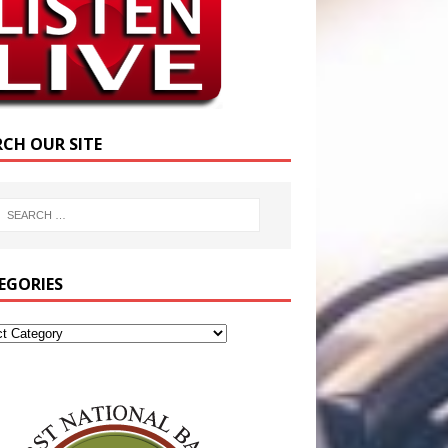
RCH OUR SITE
EGORIES