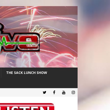
THE SACK LUNCH SHOW