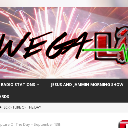
 RADIO STATIONS
JESUS AND JAMMIN MORNING SHOW
ARDS
SCRIPTURE OF THE DAY
h
SCRIPTURE OF THE DAY
ipture Of The Day – September 13th
SCRIPTURE OF THE DAY