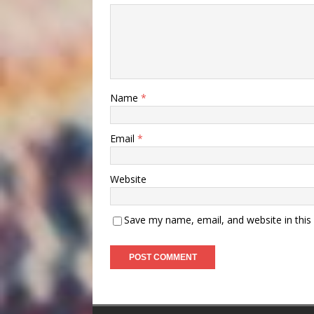
Name
*
Email
*
Website
Save my name, email, and website in this