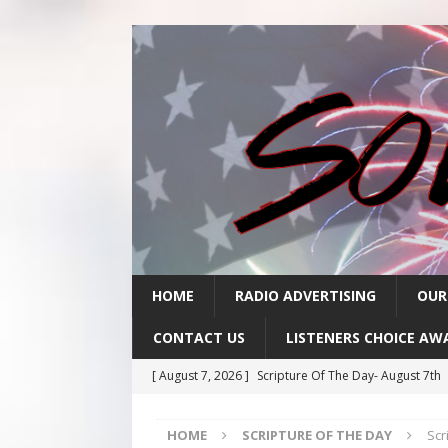
HOME
RADIO ADVERTISING
OUR
CONTACT US
LISTENERS CHOICE AW
[ August 7, 2026 ]
Scripture Of The Day- August 7th
[ August 6, 2026 ]
Scripture Of The Day – August 6t
HOME
SCRIPTURE OF THE DAY
Scr
[ August 5, 2026 ]
Scripture Of The Day- August 5th