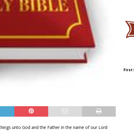
First
l things unto God and the Father in the name of our Lord