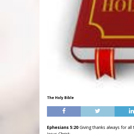
The Holy Bible
Ephesians 5:20
Giving thanks always for al
Jesus Christ;