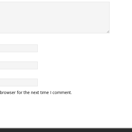
 browser for the next time I comment.