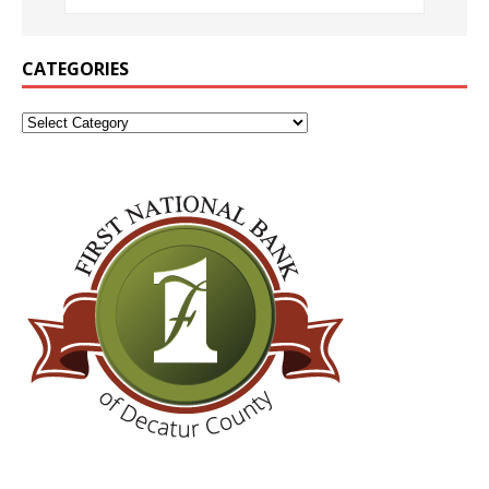
CATEGORIES