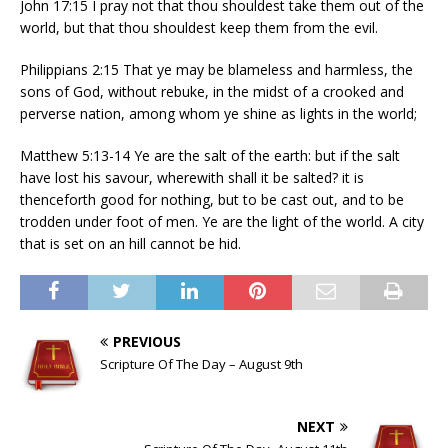
John 17:15 I pray not that thou shouldest take them out of the
world, but that thou shouldest keep them from the evil.
Philippians 2:15 That ye may be blameless and harmless, the
sons of God, without rebuke, in the midst of a crooked and
perverse nation, among whom ye shine as lights in the world;
Matthew 5:13-14 Ye are the salt of the earth: but if the salt
have lost his savour, wherewith shall it be salted? it is
thenceforth good for nothing, but to be cast out, and to be
trodden under foot of men. Ye are the light of the world. A city
that is set on an hill cannot be hid.
PREVIOUS
Scripture Of The Day – August 9th
NEXT