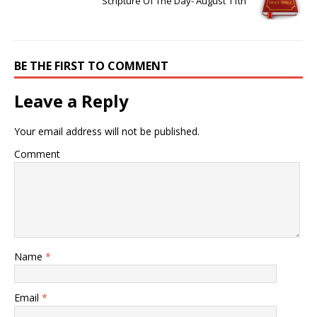
Scripture Of The Day- August 11th
BE THE FIRST TO COMMENT
Leave a Reply
Your email address will not be published.
Comment
Name
*
Email
*