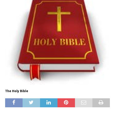
The Holy Bible