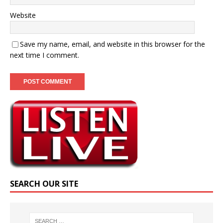
Website
Save my name, email, and website in this browser for the
next time I comment.
SEARCH OUR SITE