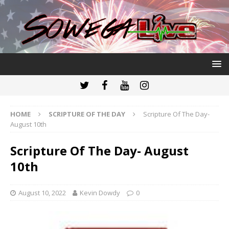
HOME
SCRIPTURE OF THE DAY
Scripture Of The Day-
August 10th
Scripture Of The Day- August
10th
August 10, 2022
Kevin Dowdy
0