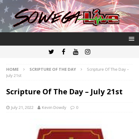
HOME
SCRIPTURE OF THE DAY
Scripture Of The Day –
July 21st
Scripture Of The Day – July 21st
July 21, 2022
Kevin Dowdy
0