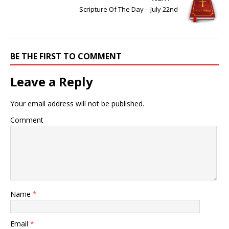
Scripture Of The Day – July 22nd
BE THE FIRST TO COMMENT
Leave a Reply
Your email address will not be published.
Comment
Name
*
Email
*