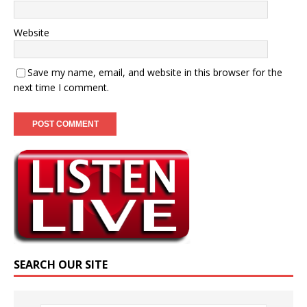
Website
Save my name, email, and website in this browser for the
next time I comment.
SEARCH OUR SITE