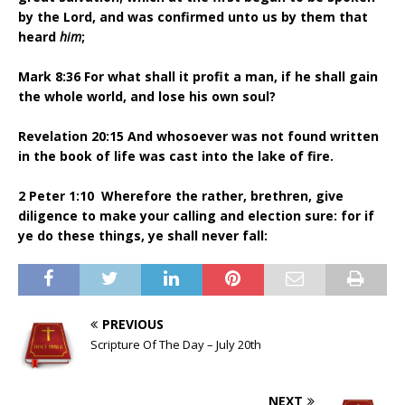
by the Lord, and was confirmed unto us by them that
heard
him
;
Mark 8:36 For what shall it profit a man, if he shall gain
the whole world, and lose his own soul?
Revelation 20:15 And whosoever was not found written
in the book of life was cast into the lake of fire.
2 Peter 1:10 Wherefore the rather, brethren, give
diligence to make your calling and election sure: for if
ye do these things, ye shall never fall:
PREVIOUS
Scripture Of The Day – July 20th
NEXT