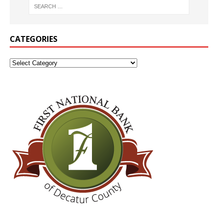
CATEGORIES