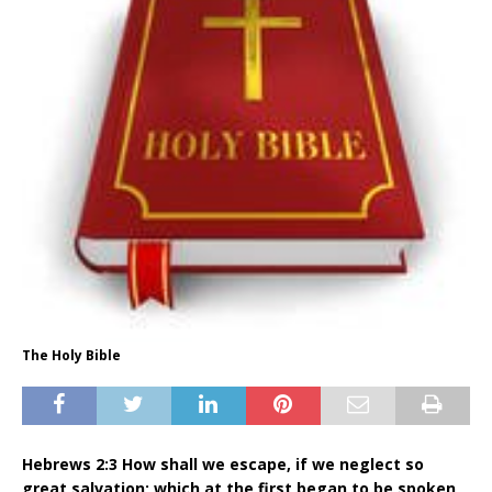
The Holy Bible
Hebrews 2:3 How shall we escape, if we neglect so
great salvation; which at the first began to be spoken