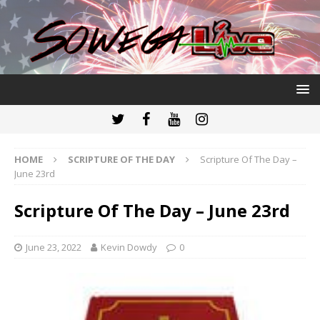
HOME
SCRIPTURE OF THE DAY
Scripture Of The Day –
June 23rd
Scripture Of The Day – June 23rd
June 23, 2022
Kevin Dowdy
0