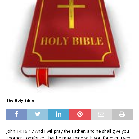
The Holy Bible
John 14:16-17 And I will pray the Father, and he shall give you
another Comforter, that he may abide with you for ever; Even