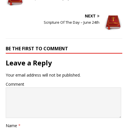
NEXT
Scripture Of The Day – June 24th
BE THE FIRST TO COMMENT
Leave a Reply
Your email address will not be published.
Comment
Name
*