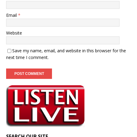
Email
*
Website
Save my name, email, and website in this browser for the
next time I comment.
SEARCH OUR SITE