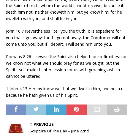
the Spirit of truth; whom the world cannot receive, because it
seeth him not, neither knoweth him: but ye know him; for he
dwelleth with you, and shall be in you.
John 16:7 Nevertheless I tell you the truth; It is expedient for
you that I go away: for if I go not away, the Comforter will not
come unto you; but if I depart, I will send him unto you.
Romans 8:26 Likewise the Spirit also helpeth our infirmities: for
we know not what we should pray for as we ought: but the
Spirit itself maketh intercession for us with groanings which
cannot be uttered.
1 John 4:13 Hereby know we that we dwell in him, and he in us,
because he hath given us of his Spirit.
PREVIOUS
Scripture Of The Day – June 22nd