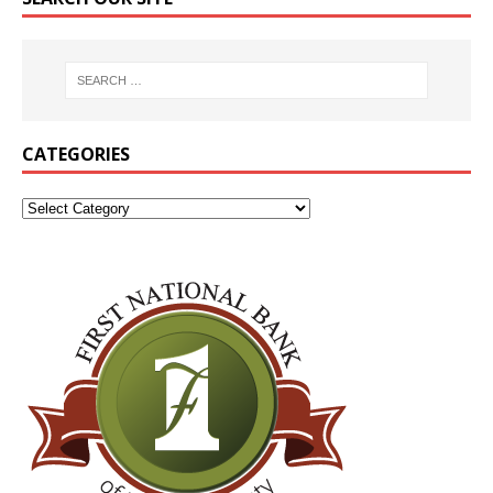
CATEGORIES