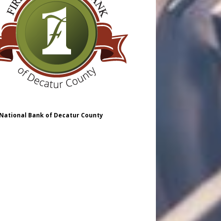
 National Bank of Decatur County