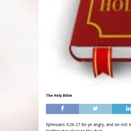
The Holy Bible
Ephesians 4:26-27 Be ye angry, and sin not: 
Neither give place to the devil.