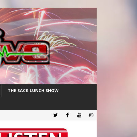
THE SACK LUNCH SHOW