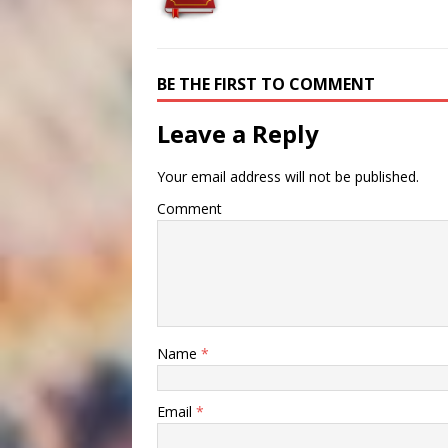
BE THE FIRST TO COMMENT
Leave a Reply
Your email address will not be published.
Comment
Name
*
Email
*