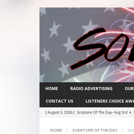
HOME
RADIO ADVERTISING
OUR
CONTACT US
LISTENERS CHOICE AW
[ August 3, 2026 ]
Scripture Of The Day- Aug 3rd
[ July 31, 2026 ]
Scripture Of The Day – July 31st
S
HOME
SCRIPTURE OF THE DAY
Scr
[ July 30, 2026 ]
Scripture Of The Day- July 30th
SC