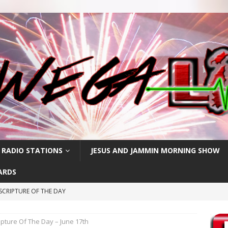
 RADIO STATIONS
JESUS AND JAMMIN MORNING SHOW
ARDS
SCRIPTURE OF THE DAY
CRIPTURE OF THE DAY
ipture Of The Day – June 17th
RIPTURE OF THE DAY