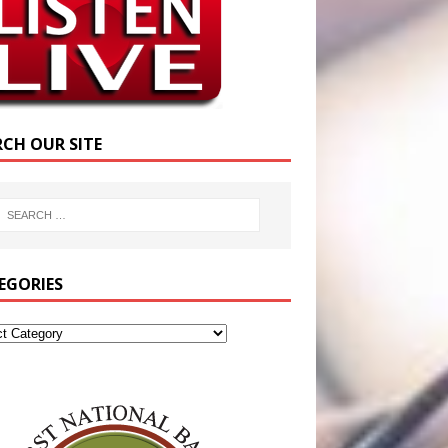
RCH OUR SITE
EGORIES