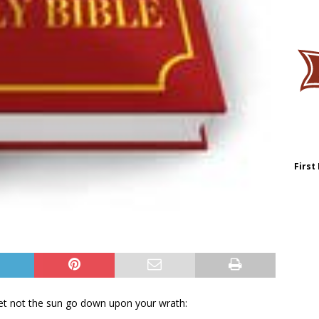
First
let not the sun go down upon your wrath: