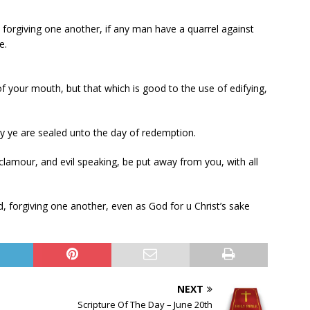
forgiving one another, if any man have a quarrel against
e.
 your mouth, but that which is good to the use of edifying,
by ye are sealed unto the day of redemption.
 clamour, and evil speaking, be put away from you, with all
, forgiving one another, even as God for u Christ’s sake
NEXT
Scripture Of The Day – June 20th