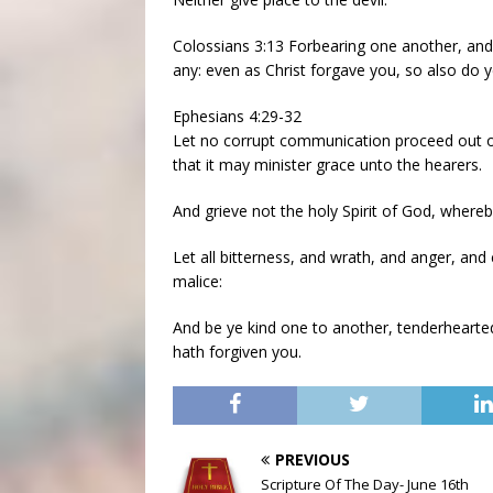
Colossians 3:13 Forbearing one another, and 
any: even as Christ forgave you, so also do y
Ephesians 4:29-32
Let no corrupt communication proceed out of
that it may minister grace unto the hearers.
And grieve not the holy Spirit of God, where
Let all bitterness, and wrath, and anger, and
malice:
And be ye kind one to another, tenderhearted
hath forgiven you.
PREVIOUS
Scripture Of The Day- June 16th