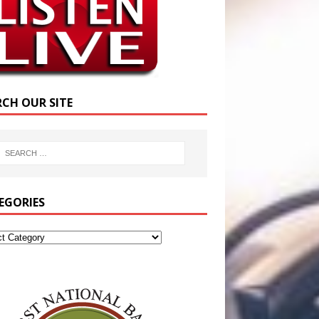
RCH OUR SITE
EGORIES