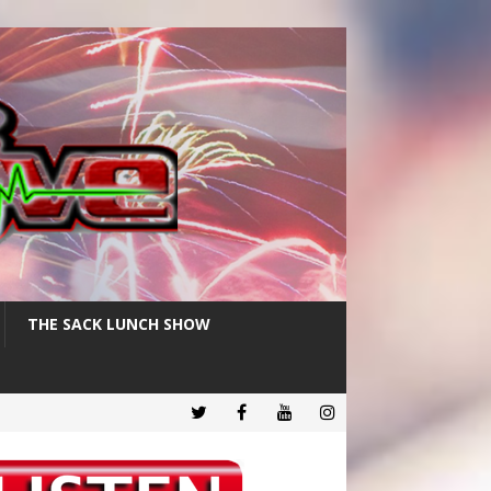
THE SACK LUNCH SHOW