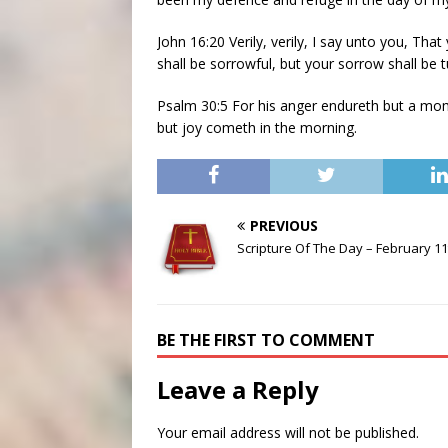
John 16:20 Verily, verily, I say unto you, Tha
shall be sorrowful, but your sorrow shall be t
Psalm 30:5 For his anger endureth but a momen
but joy cometh in the morning.
PREVIOUS
Scripture Of The Day – February 11
BE THE FIRST TO COMMENT
Leave a Reply
Your email address will not be published.