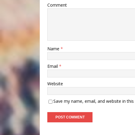
Comment
Name
*
Email
*
Website
Save my name, email, and website in this