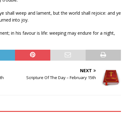
t ye shall weep and lament, but the world shall rejoice: and ye
urned into joy.
t; in his favour is life: weeping may endure for a night,
NEXT
th
Scripture Of The Day – February 15th