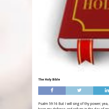
The Holy Bible
Psalm 59:16 But I will sing of thy power; yea,
been my defence and refuge in the day of my