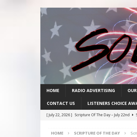
HOME
RADIO ADVERTISING
OUR
CONTACT US
LISTENERS CHOICE AW
[ July 22, 2026 ]
Scripture Of The Day – July 22nd
S
[ July 21, 2026 ]
Scripture Of The Day- July 21st
SC
HOME
SCRIPTURE OF THE DAY
Scr
[ July 20, 2026 ]
Scripture Of The Day- July 20th
SC