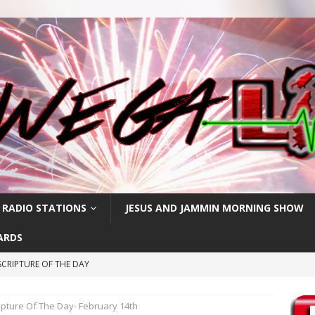
 RADIO STATIONS
JESUS AND JAMMIN MORNING SHOW
ARDS
CRIPTURE OF THE DAY
RIPTURE OF THE DAY
ipture Of The Day- February 14th
RIPTURE OF THE DAY