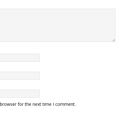
 browser for the next time I comment.