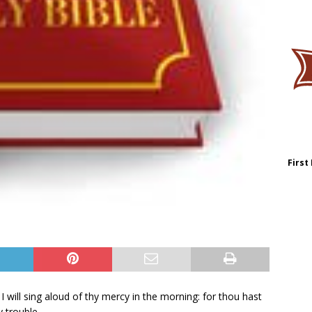
First
 I will sing aloud of thy mercy in the morning: for thou hast
 trouble.