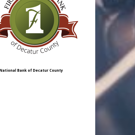
 National Bank of Decatur County