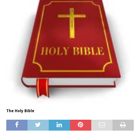
The Holy Bible