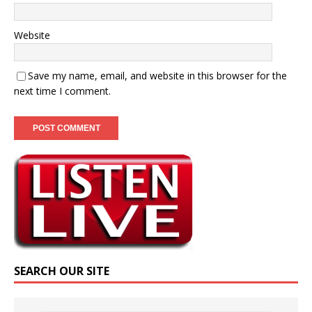
Website
Save my name, email, and website in this browser for the
next time I comment.
SEARCH OUR SITE