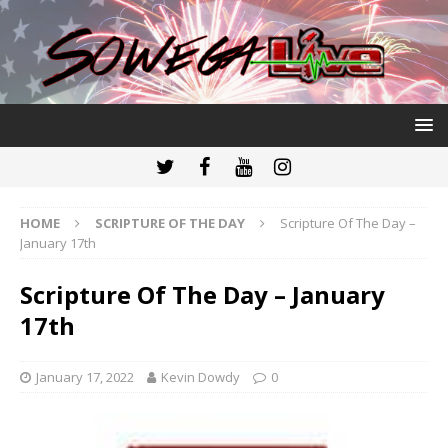
HOME
SCRIPTURE OF THE DAY
Scripture Of The Day –
January 17th
Scripture Of The Day – January
17th
January 17, 2022
Kevin Dowdy
0