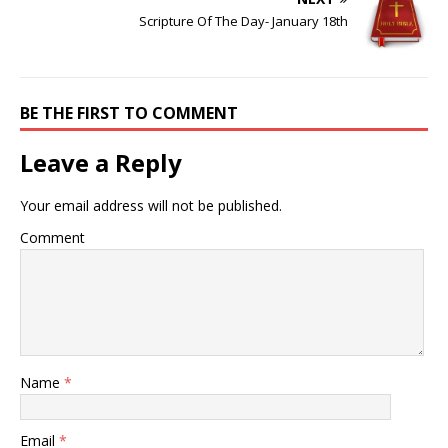
Scripture Of The Day- January 18th
BE THE FIRST TO COMMENT
Leave a Reply
Your email address will not be published.
Comment
Name
*
Email
*