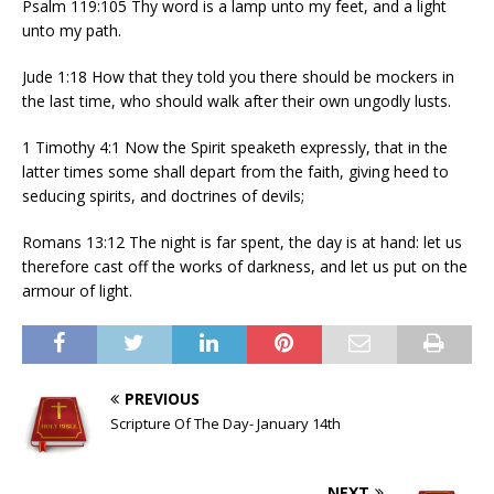
Psalm 119:105 Thy word is a lamp unto my feet, and a light
unto my path.
Jude 1:18 How that they told you there should be mockers in
the last time, who should walk after their own ungodly lusts.
1 Timothy 4:1 Now the Spirit speaketh expressly, that in the
latter times some shall depart from the faith, giving heed to
seducing spirits, and doctrines of devils;
Romans 13:12 The night is far spent, the day is at hand: let us
therefore cast off the works of darkness, and let us put on the
armour of light.
PREVIOUS
Scripture Of The Day- January 14th
NEXT