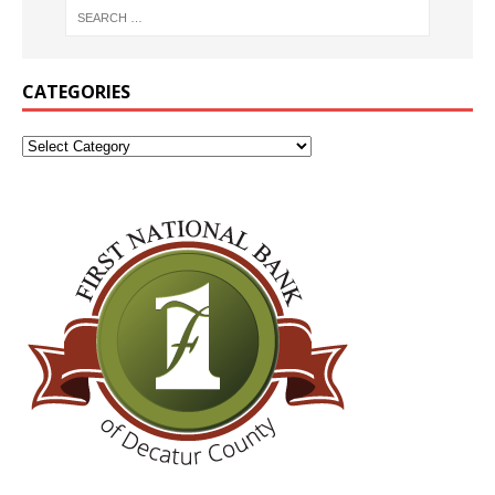
CATEGORIES