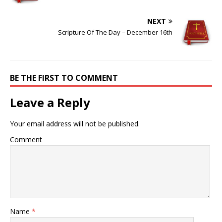
NEXT
Scripture Of The Day – December 16th
BE THE FIRST TO COMMENT
Leave a Reply
Your email address will not be published.
Comment
Name
*