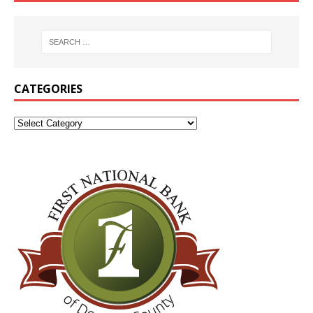
CATEGORIES