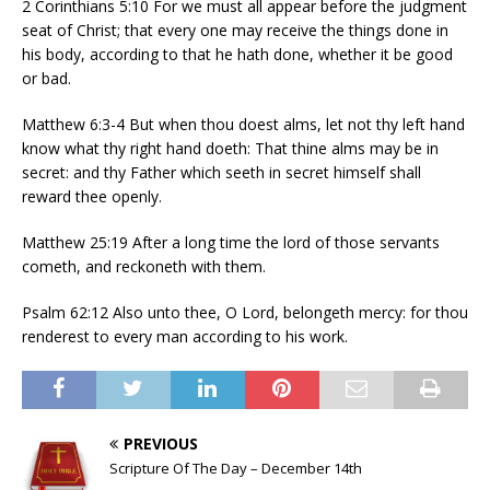
2 Corinthians 5:10 For we must all appear before the judgment
seat of Christ; that every one may receive the things done in
his body, according to that he hath done, whether it be good
or bad.
Matthew 6:3-4 But when thou doest alms, let not thy left hand
know what thy right hand doeth: That thine alms may be in
secret: and thy Father which seeth in secret himself shall
reward thee openly.
Matthew 25:19 After a long time the lord of those servants
cometh, and reckoneth with them.
Psalm 62:12 Also unto thee, O Lord, belongeth mercy: for thou
renderest to every man according to his work.
PREVIOUS
Scripture Of The Day – December 14th