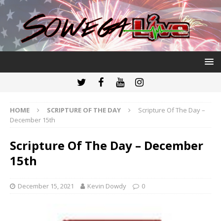
HOME
SCRIPTURE OF THE DAY
Scripture Of The Day –
December 15th
Scripture Of The Day – December
15th
December 15, 2021
Kevin Dowdy
0