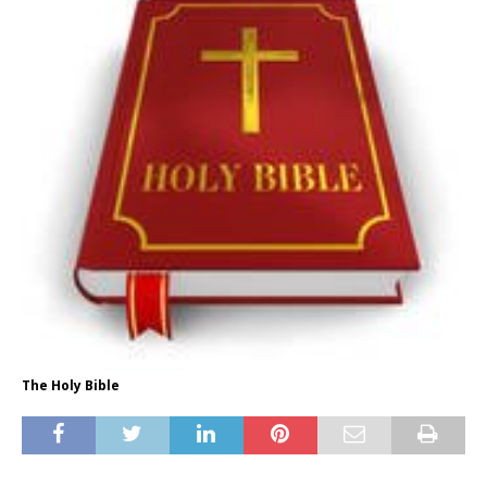
The Holy Bible