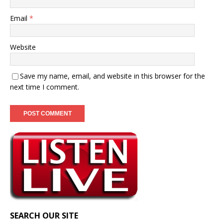
Email
*
Website
Save my name, email, and website in this browser for the
next time I comment.
SEARCH OUR SITE