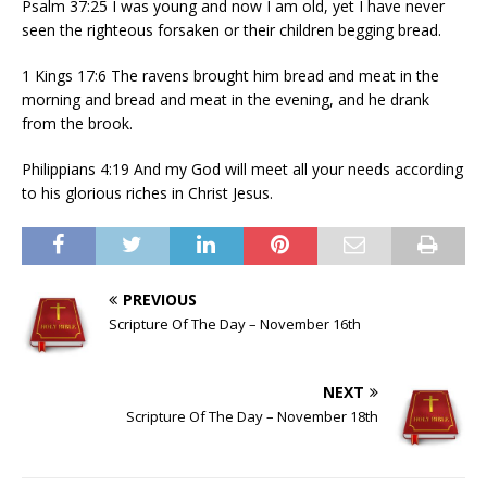
Psalm 37:25 I was young and now I am old, yet I have never
seen the righteous forsaken or their children begging bread.
1 Kings 17:6 The ravens brought him bread and meat in the
morning and bread and meat in the evening, and he drank
from the brook.
Philippians 4:19 And my God will meet all your needs according
to his glorious riches in Christ Jesus.
PREVIOUS
Scripture Of The Day – November 16th
NEXT
Scripture Of The Day – November 18th