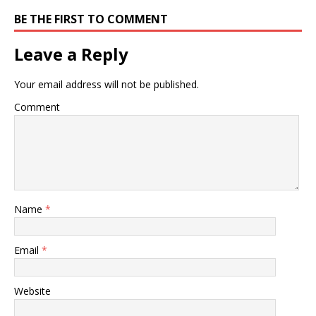
BE THE FIRST TO COMMENT
Leave a Reply
Your email address will not be published.
Comment
Name
*
Email
*
Website