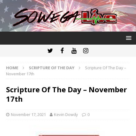
HOME
SCRIPTURE OF THE DAY
Scripture Of The Day –
November 17th
Scripture Of The Day – November
17th
November 17, 2021
Kevin Dowdy
0