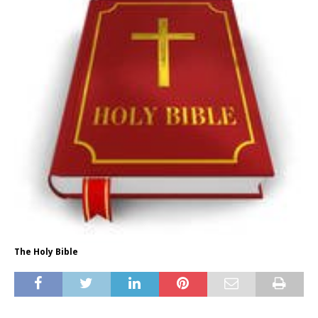
The Holy Bible