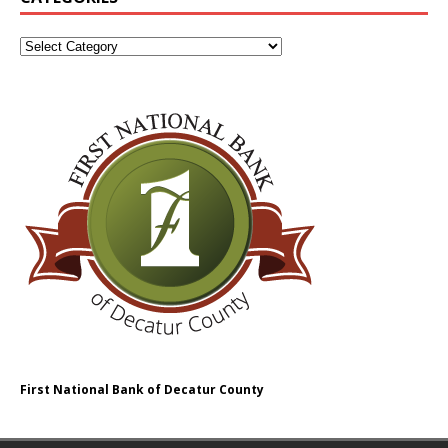
First National Bank of Decatur County