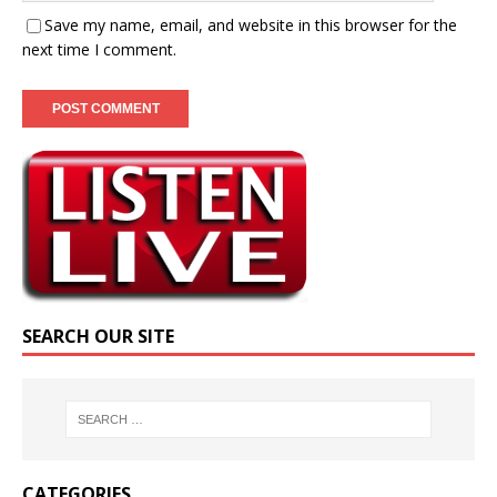
Save my name, email, and website in this browser for the
next time I comment.
SEARCH OUR SITE
CATEGORIES