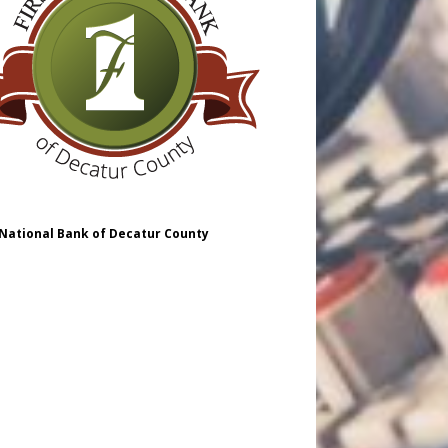
 National Bank of Decatur County