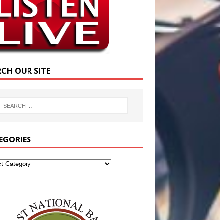
RCH OUR SITE
EGORIES