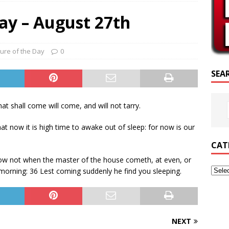
SCRIPTURE OF THE DAY
ay – August 27th
CRIPTURE OF THE DAY
ED POSTS
ture of the Day
0
SEA
hat shall come will come, and will not tarry.
t now it is high time to awake out of sleep: for now is our
CAT
now not when the master of the house cometh, at even, or
 morning: 36 Lest coming suddenly he find you sleeping.
NEXT