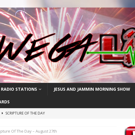
 RADIO STATIONS
JESUS AND JAMMIN MORNING SHOW
ARDS
h
SCRIPTURE OF THE DAY
SCRIPTURE OF THE DAY
ipture Of The Day – August 27th
SCRIPTURE OF THE DAY