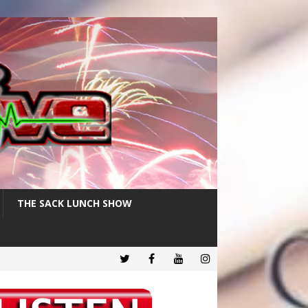
THE SACK LUNCH SHOW