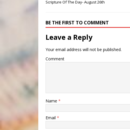
Scripture Of The Day- August 26th
BE THE FIRST TO COMMENT
Leave a Reply
Your email address will not be published.
Comment
Name
*
Email
*