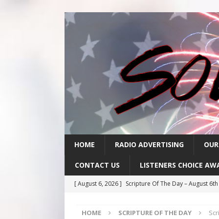
HOME
RADIO ADVERTISING
OUR
CONTACT US
LISTENERS CHOICE AW
[ August 6, 2026 ]
Scripture Of The Day – August 6t
[ August 5, 2026 ]
Scripture Of The Day- August 5th
HOME
SCRIPTURE OF THE DAY
Scr
[ August 4, 2026 ]
Scripture Of The Day- August 4th