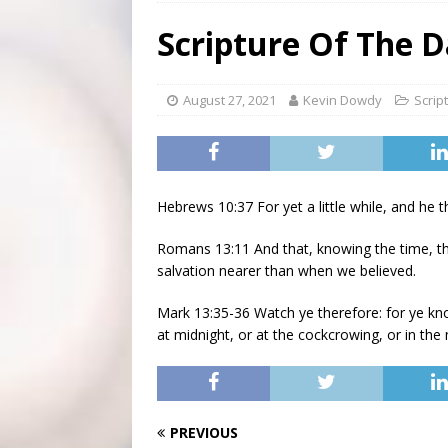
[ August 3, 2026 ]
Scripture Of The Day- Aug 3rd
Scripture Of The D
[ July 31, 2026 ]
Scripture Of The Day – July 31st
S
[ June 4, 2026 ]
Listener’s Choice Awards
FEATUR
August 27, 2021
Kevin Dowdy
Scrip
Hebrews 10:37 For yet a little while, and he t
Romans 13:11 And that, knowing the time, tha
salvation nearer than when we believed.
Mark 13:35-36 Watch ye therefore: for ye k
at midnight, or at the cockcrowing, or in the
PREVIOUS