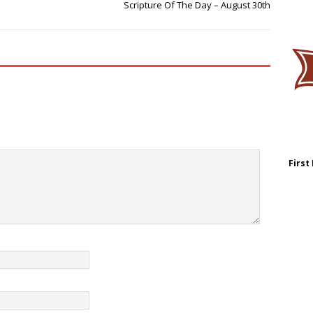
Scripture Of The Day – August 30th
First