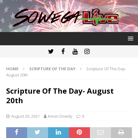
HOME
SCRIPTURE OF THE DAY
Scripture Of The Day-
August 20th
Scripture Of The Day- August
20th
August 20, 2021
Kevin Dowdy
0