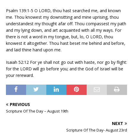
Psalm 139:1-5 O LORD, thou hast searched me, and known
me. Thou knowest my downsitting and mine uprising, thou
understandest my thought afar off. Thou compassest my path
and my lying down, and art acquainted with all my ways. For
there is not a word in my tongue, but, lo, O LORD, thou
knowest it altogether. Thou hast beset me behind and before,
and laid thine hand upon me.
Isaiah 52:12 For ye shall not go out with haste, nor go by flight:
for the LORD will go before you; and the God of Israel will be
your rereward.
PREVIOUS
Scripture Of The Day – August 19th
NEXT
Scripture Of The Day- August 23rd