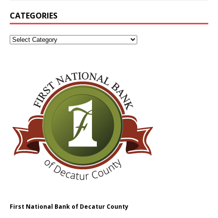
CATEGORIES
First National Bank of Decatur County