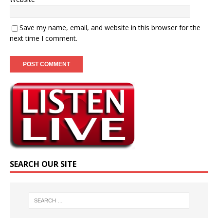
Save my name, email, and website in this browser for the
next time I comment.
SEARCH OUR SITE