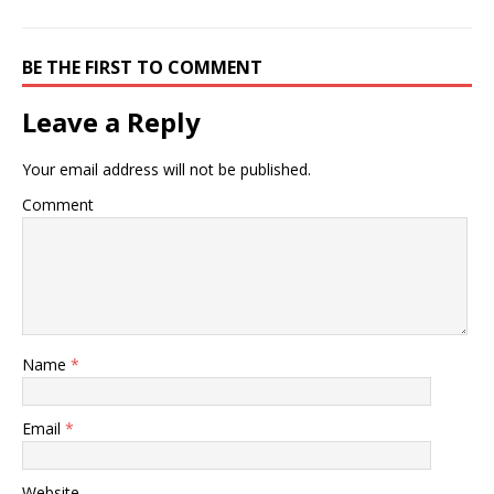
BE THE FIRST TO COMMENT
Leave a Reply
Your email address will not be published.
Comment
Name
*
Email
*
Website