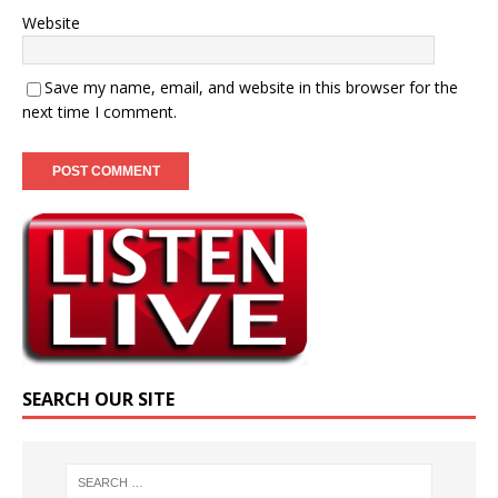
Website
Save my name, email, and website in this browser for the
next time I comment.
SEARCH OUR SITE