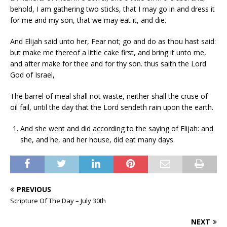
behold, I am gathering two sticks, that I may go in and dress it
for me and my son, that we may eat it, and die.
And Elijah said unto her, Fear not; go and do as thou hast said:
but make me thereof a little cake first, and bring it unto me,
and after make for thee and for thy son. thus saith the Lord
God of Israel,
The barrel of meal shall not waste, neither shall the cruse of
oil fail, until the day that the Lord sendeth rain upon the earth.
And she went and did according to the saying of Elijah: and
she, and he, and her house, did eat many days.
PREVIOUS
Scripture Of The Day – July 30th
NEXT