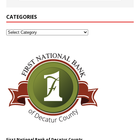
CATEGORIES
First National Bank of Decatur County