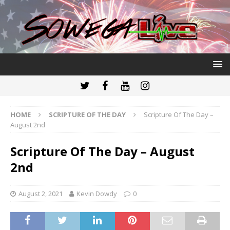
HOME
SCRIPTURE OF THE DAY
Scripture Of The Day –
August 2nd
Scripture Of The Day – August
2nd
August 2, 2021
Kevin Dowdy
0