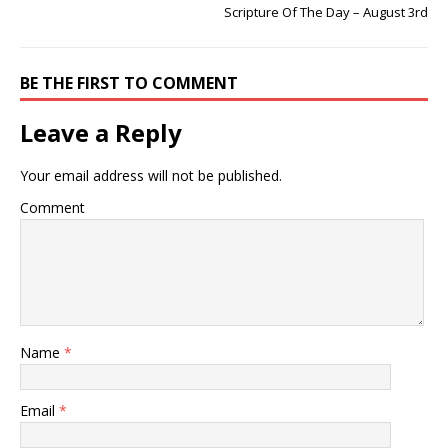
Scripture Of The Day – August 3rd
BE THE FIRST TO COMMENT
Leave a Reply
Your email address will not be published.
Comment
Name
*
Email
*