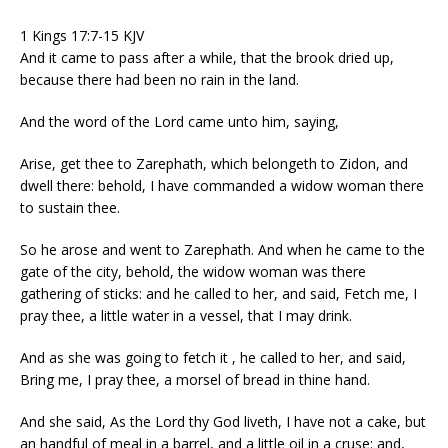
1 Kings 17:7-15 KJV
And it came to pass after a while, that the brook dried up,
because there had been no rain in the land.
And the word of the Lord came unto him, saying,
Arise, get thee to Zarephath, which belongeth to Zidon, and
dwell there: behold, I have commanded a widow woman there
to sustain thee.
So he arose and went to Zarephath. And when he came to the
gate of the city, behold, the widow woman was there
gathering of sticks: and he called to her, and said, Fetch me, I
pray thee, a little water in a vessel, that I may drink.
And as she was going to fetch it , he called to her, and said,
Bring me, I pray thee, a morsel of bread in thine hand.
And she said, As the Lord thy God liveth, I have not a cake, but
an handful of meal in a barrel, and a little oil in a cruse: and,