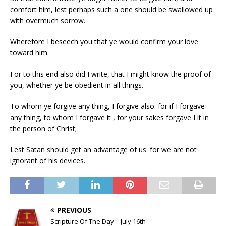
comfort him, lest perhaps such a one should be swallowed up
with overmuch sorrow.
Wherefore I beseech you that ye would confirm your love
toward him.
For to this end also did I write, that I might know the proof of
you, whether ye be obedient in all things.
To whom ye forgive any thing, I forgive also: for if I forgave
any thing, to whom I forgave it , for your sakes forgave I it in
the person of Christ;
Lest Satan should get an advantage of us: for we are not
ignorant of his devices.
PREVIOUS
Scripture Of The Day – July 16th