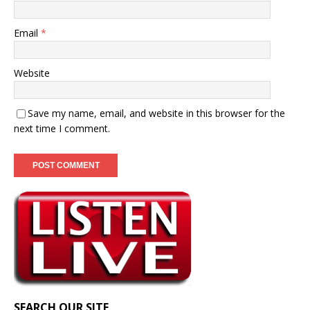
Email
*
Website
Save my name, email, and website in this browser for the
next time I comment.
SEARCH OUR SITE