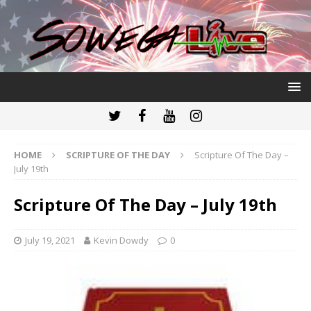
HOME
SCRIPTURE OF THE DAY
Scripture Of The Day –
July 19th
Scripture Of The Day – July 19th
July 19, 2021
Kevin Dowdy
0