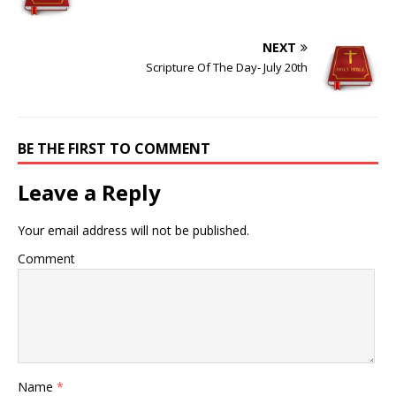
NEXT
Scripture Of The Day- July 20th
BE THE FIRST TO COMMENT
Leave a Reply
Your email address will not be published.
Comment
Name
*