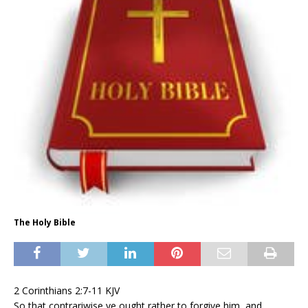
The Holy Bible
2 Corinthians 2:7-11 KJV
So that contrariwise ye ought rather to forgive him, and