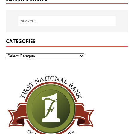
CATEGORIES