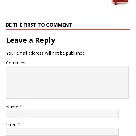
BE THE FIRST TO COMMENT
Leave a Reply
Your email address will not be published.
Comment
Name
*
Email
*