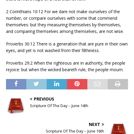
2 Corinthians 10:12 For we dare not make ourselves of the
number, or compare ourselves with some that commend
themselves: but they measuring themselves by themselves,
and comparing themselves among themselves, are not wise.
Proverbs 30:12 There is a generation that are pure in their own
eyes, and yet is not washed from their filthiness.
Proverbs 29:2 When the righteous are in authority, the people
rejoice: but when the wicked beareth rule, the people mourn.
PREVIOUS
Scripture Of The Day – June 14th
NEXT
Scripture Of The Day – June 16th