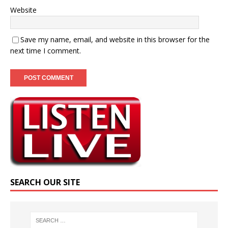
Website
Save my name, email, and website in this browser for the
next time I comment.
SEARCH OUR SITE