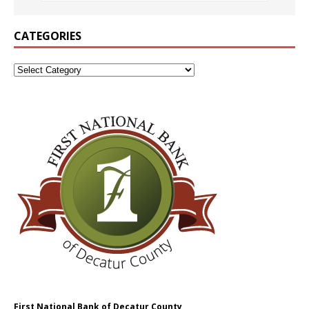
CATEGORIES
First National Bank of Decatur County