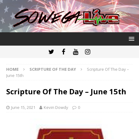
HOME
SCRIPTURE OF THE DAY
Scripture Of The Day –
June 15th
Scripture Of The Day – June 15th
June 15, 2021
Kevin Dowdy
0