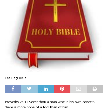
The Holy Bible
Proverbs 26:12 Seest thou a man wise in his own conceit?
there is more hope of a fool than of him.