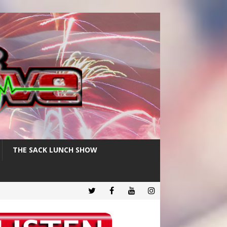
THE SACK LUNCH SHOW