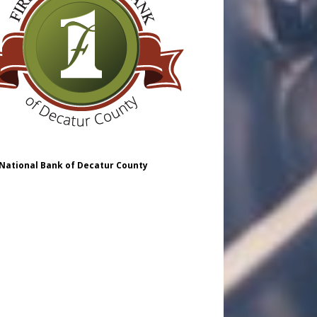
 National Bank of Decatur County