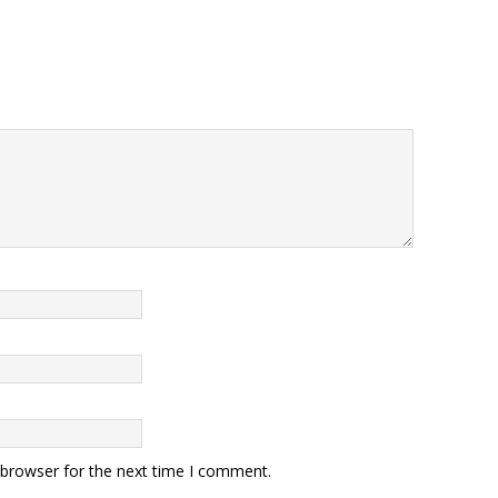
 browser for the next time I comment.