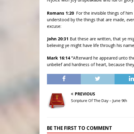
Romans 1:20
For the invisible things of hi
understood by the things that are made,
eve
excuse:
John 20:31
But these are written, that ye mig
believing ye might have life through his name
Mark 16:14 “
Afterward he appeared unto the
unbelief and hardness of heart, because they
PREVIOUS
Scripture Of The Day – June 9th
BE THE FIRST TO COMMENT