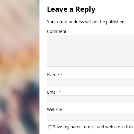
Leave a Reply
Your email address will not be published.
Comment
Name
*
Email
*
Website
Save my name, email, and website in this