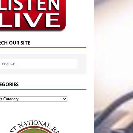
RCH OUR SITE
EGORIES