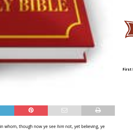
First
; in whom, though now ye see
him
not, yet believing, ye
: