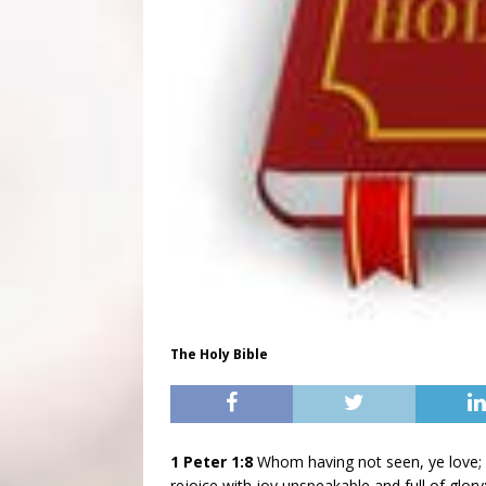
The Holy Bible
1 Peter 1:8
Whom having not seen, ye love
rejoice with joy unspeakable and full of glory