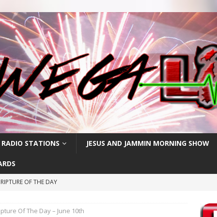
 RADIO STATIONS
JESUS AND JAMMIN MORNING SHOW
ARDS
RIPTURE OF THE DAY
PTURE OF THE DAY
ipture Of The Day – June 10th
PTURE OF THE DAY