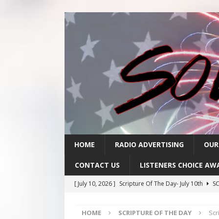
HOME
RADIO ADVERTISING
OUR
CONTACT US
LISTENERS CHOICE AW
[ July 10, 2026 ]
Scripture Of The Day- July 10th
SC
[ July 9, 2026 ]
Scripture Of The Day- July 9th
SCRI
HOME
SCRIPTURE OF THE DAY
Scr
[ July 8, 2026 ]
Scripture Of The Day- July 8th
SCRI