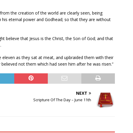
m from the creation of the world are clearly seen, being
n
his eternal power and Godhead; so that they are without
ht believe that Jesus is the Christ, the Son of God; and that
.
 eleven as they sat at meat, and upbraided them with their
 believed not them which had seen him after he was risen.”
NEXT
Scripture Of The Day – June 11th