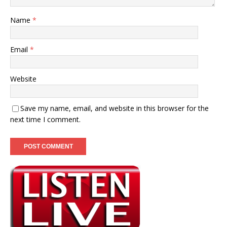
Name
*
Email
*
Website
Save my name, email, and website in this browser for the
next time I comment.