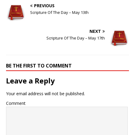
PREVIOUS
Scripture Of The Day – May 13th
NEXT
Scripture Of The Day – May 17th
BE THE FIRST TO COMMENT
Leave a Reply
Your email address will not be published.
Comment