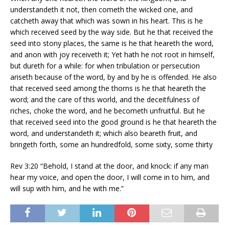
understandeth it not, then cometh the wicked one, and
catcheth away that which was sown in his heart. This is he
which received seed by the way side. But he that received the
seed into stony places, the same is he that heareth the word,
and anon with joy receiveth it; Yet hath he not root in himself,
but dureth for a while: for when tribulation or persecution
ariseth because of the word, by and by he is offended. He also
that received seed among the thorns is he that heareth the
word; and the care of this world, and the deceitfulness of
riches, choke the word, and he becometh unfruitful. But he
that received seed into the good ground is he that heareth the
word, and understandeth it; which also beareth fruit, and
bringeth forth, some an hundredfold, some sixty, some thirty
Rev 3:20 “Behold, I stand at the door, and knock: if any man
hear my voice, and open the door, I will come in to him, and
will sup with him, and he with me.”