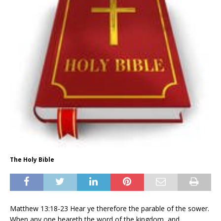
The Holy Bible
Matthew 13:18-23 Hear ye therefore the parable of the sower.
When any one heareth the word of the kingdom, and