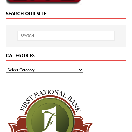
SEARCH OUR SITE
CATEGORIES