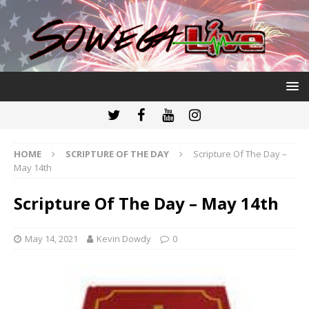
HOME
SCRIPTURE OF THE DAY
Scripture Of The Day –
May 14th
Scripture Of The Day – May 14th
May 14, 2021
Kevin Dowdy
0