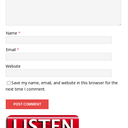
Name
*
Email
*
Website
Save my name, email, and website in this browser for the
next time I comment.