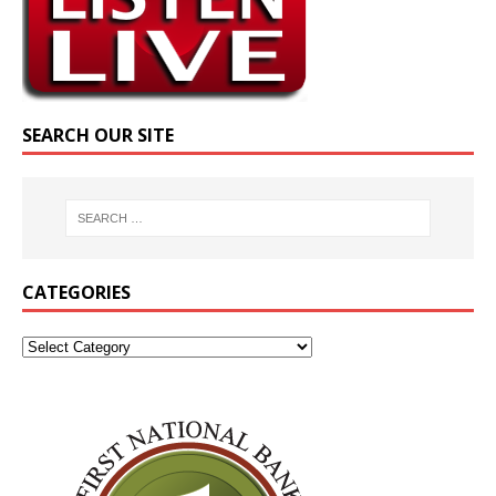
SEARCH OUR SITE
CATEGORIES