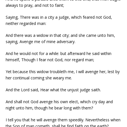
always to pray, and not to faint;
Saying, There was in a city a judge, which feared not God,
neither regarded man:
And there was a widow in that city; and she came unto him,
saying, Avenge me of mine adversary.
And he would not for a while: but afterward he said within
himself, Though I fear not God, nor regard man;
Yet because this widow troubleth me, I will avenge her, lest by
her continual coming she weary me.
And the Lord said, Hear what the unjust judge saith.
And shall not God avenge his own elect, which cry day and
night unto him, though he bear long with them?
I tell you that he will avenge them speedily. Nevertheless when
the Son of man cometh, shall he find faith on the earth?