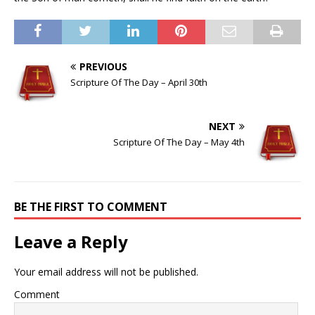
PREVIOUS
Scripture Of The Day – April 30th
NEXT
Scripture Of The Day – May 4th
BE THE FIRST TO COMMENT
Leave a Reply
Your email address will not be published.
Comment