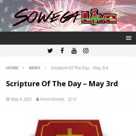
HOME
NEWS
Scripture Of The Day – May 3rd
Scripture Of The Day – May 3rd
May 3, 2021
Kevin Dowdy
0