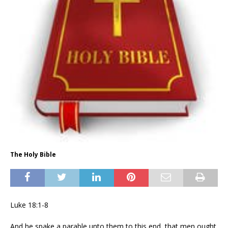
The Holy Bible
Luke 18:1-8
And he spake a parable unto them to this end, that men ought