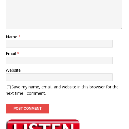
Name
*
Email
*
Website
Save my name, email, and website in this browser for the
next time I comment.