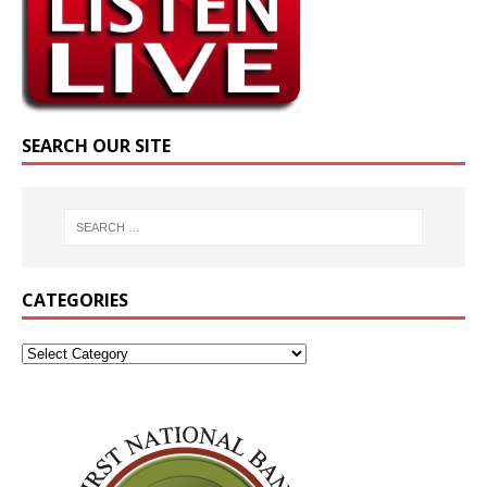
SEARCH OUR SITE
CATEGORIES