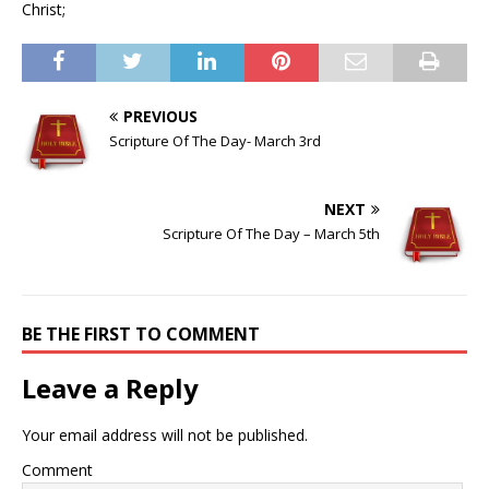
Christ;
PREVIOUS
Scripture Of The Day- March 3rd
NEXT
Scripture Of The Day – March 5th
BE THE FIRST TO COMMENT
Leave a Reply
Your email address will not be published.
Comment