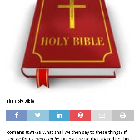
The Holy Bible
Romans 8:31-39
What shall we then say to these things? If
God
be
for us, who
can be
against us? He that spared not his