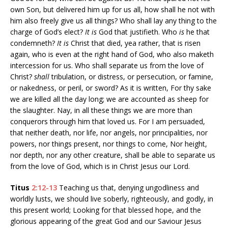
own Son, but delivered him up for us all, how shall he not with
him also freely give us all things? Who shall lay any thing to the
charge of God’s elect?
It is
God that justifieth. Who
is
he that
condemneth?
It is
Christ that died, yea rather, that is risen
again, who is even at the right hand of God, who also maketh
intercession for us. Who shall separate us from the love of
Christ?
shall
tribulation, or distress, or persecution, or famine,
or nakedness, or peril, or sword? As it is written, For thy sake
we are killed all the day long; we are accounted as sheep for
the slaughter. Nay, in all these things we are more than
conquerors through him that loved us. For I am persuaded,
that neither death, nor life, nor angels, nor principalities, nor
powers, nor things present, nor things to come, Nor height,
nor depth, nor any other creature, shall be able to separate us
from the love of God, which is in Christ Jesus our Lord.
Titus
2:12-13
Teaching us that, denying ungodliness and
worldly lusts, we should live soberly, righteously, and godly, in
this present world; Looking for that blessed hope, and the
glorious appearing of the great God and our Saviour Jesus