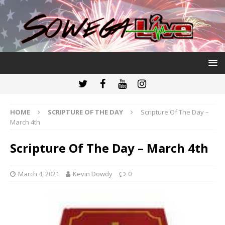
HOME
SCRIPTURE OF THE DAY
Scripture Of The Day –
March 4th
Scripture Of The Day – March 4th
March 4, 2021
Kevin Dowdy
0