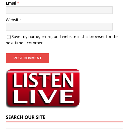
Email
*
Website
Save my name, email, and website in this browser for the
next time I comment.
SEARCH OUR SITE