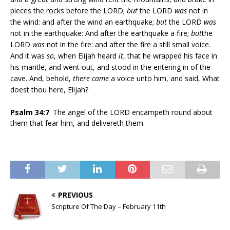
pieces the rocks before the LORD;
but
the LORD
was
not in
the wind: and after the wind an earthquake;
but
the LORD
was
not in the earthquake: And after the earthquake a fire;
but
the
LORD
was
not in the fire: and after the fire a still small voice.
And it was
so
, when Elijah heard
it
, that he wrapped his face in
his mantle, and went out, and stood in the entering in of the
cave. And, behold,
there came
a voice unto him, and said, What
doest thou here, Elijah?
Psalm 34:7
The angel of the LORD encampeth round about
them that fear him, and delivereth them.
PREVIOUS
Scripture Of The Day – February 11th