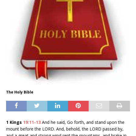
The Holy Bible
1 Kings
19:11-13
And he said, Go forth, and stand upon the
mount before the LORD. And, behold, the LORD passed by,
and a great and strong wind rent the mountains, and brake in