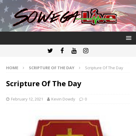
HOME
SCRIPTURE OF THE DAY
Scripture Of The Day
Scripture Of The Day
February 12, 2021
Kevin Dowdy
0