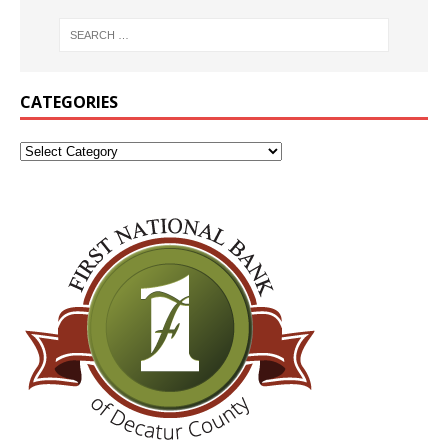
CATEGORIES