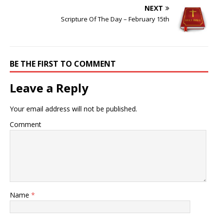
NEXT
Scripture Of The Day – February 15th
BE THE FIRST TO COMMENT
Leave a Reply
Your email address will not be published.
Comment
Name
*