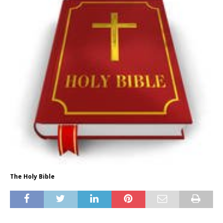
The Holy Bible