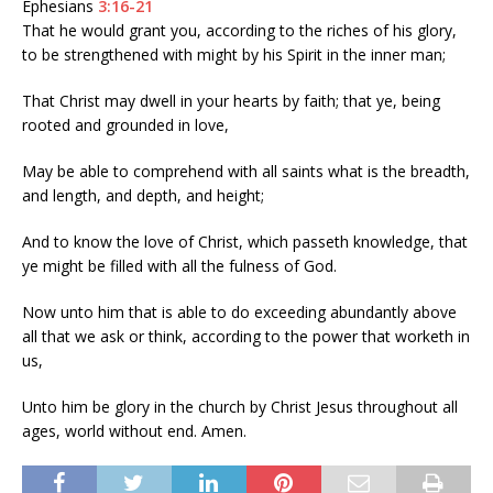
Ephesians
3:16-21
That he would grant you, according to the riches of his glory,
to be strengthened with might by his Spirit in the inner man;
That Christ may dwell in your hearts by faith; that ye, being
rooted and grounded in love,
May be able to comprehend with all saints what is the breadth,
and length, and depth, and height;
And to know the love of Christ, which passeth knowledge, that
ye might be filled with all the fulness of God.
Now unto him that is able to do exceeding abundantly above
all that we ask or think, according to the power that worketh in
us,
Unto him be glory in the church by Christ Jesus throughout all
ages, world without end. Amen.