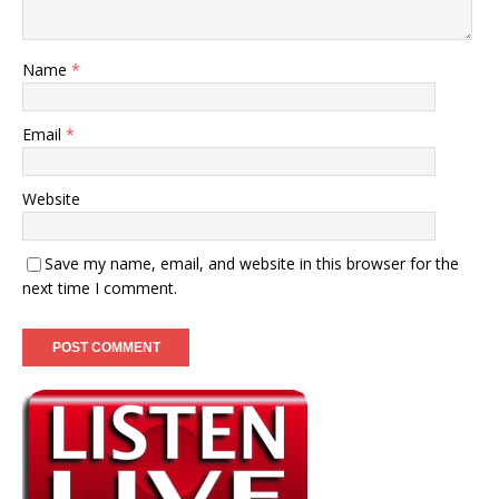
Name
*
Email
*
Website
Save my name, email, and website in this browser for the
next time I comment.