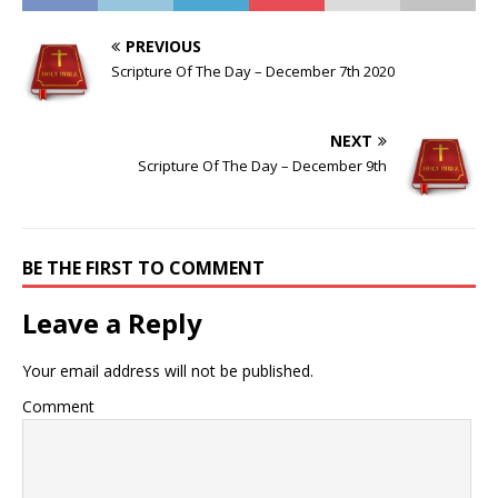
PREVIOUS
Scripture Of The Day – December 7th 2020
NEXT
Scripture Of The Day – December 9th
BE THE FIRST TO COMMENT
Leave a Reply
Your email address will not be published.
Comment