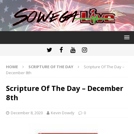
HOME
SCRIPTURE OF THE DAY
Scripture Of The Day –
December 8th
Scripture Of The Day – December
8th
December 8, 2020
Kevin Dowdy
0