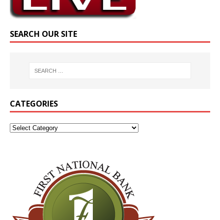
SEARCH OUR SITE
CATEGORIES