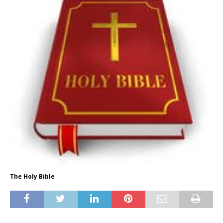
The Holy Bible