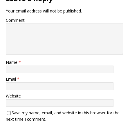
Your email address will not be published.
Comment
Name
*
Email
*
Website
Save my name, email, and website in this browser for the
next time I comment.