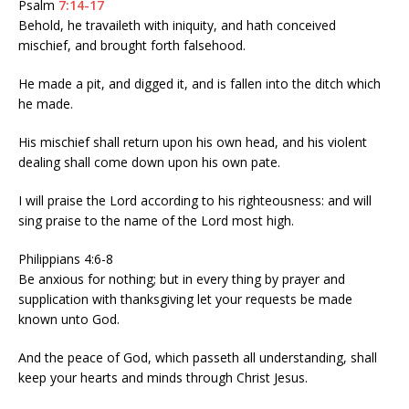
Psalm
7:14-17
Behold, he travaileth with iniquity, and hath conceived
mischief, and brought forth falsehood.
He made a pit, and digged it, and is fallen into the ditch which
he made.
His mischief shall return upon his own head, and his violent
dealing shall come down upon his own pate.
I will praise the Lord according to his righteousness: and will
sing praise to the name of the Lord most high.
Philippians 4:6-8
Be anxious for nothing; but in every thing by prayer and
supplication with thanksgiving let your requests be made
known unto God.
And the peace of God, which passeth all understanding, shall
keep your hearts and minds through Christ Jesus.