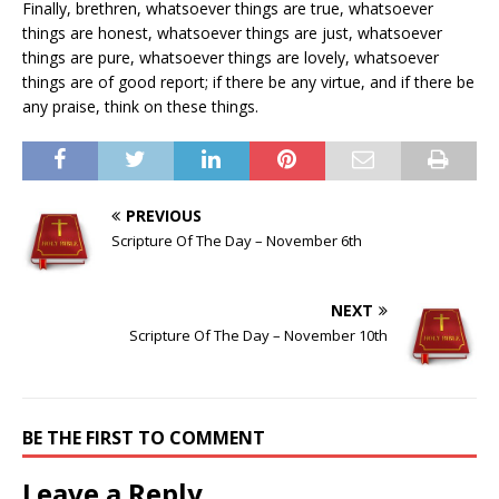
Finally, brethren, whatsoever things are true, whatsoever
things are honest, whatsoever things are just, whatsoever
things are pure, whatsoever things are lovely, whatsoever
things are of good report; if there be any virtue, and if there be
any praise, think on these things.
PREVIOUS
Scripture Of The Day – November 6th
NEXT
Scripture Of The Day – November 10th
BE THE FIRST TO COMMENT
Leave a Reply