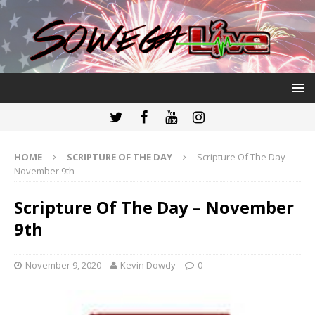
HOME
SCRIPTURE OF THE DAY
Scripture Of The Day –
November 9th
Scripture Of The Day – November
9th
November 9, 2020
Kevin Dowdy
0