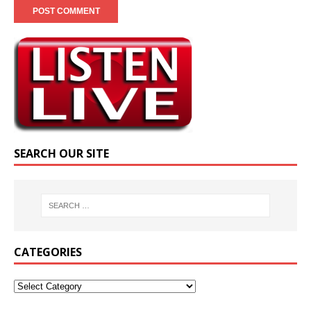
SEARCH OUR SITE
CATEGORIES