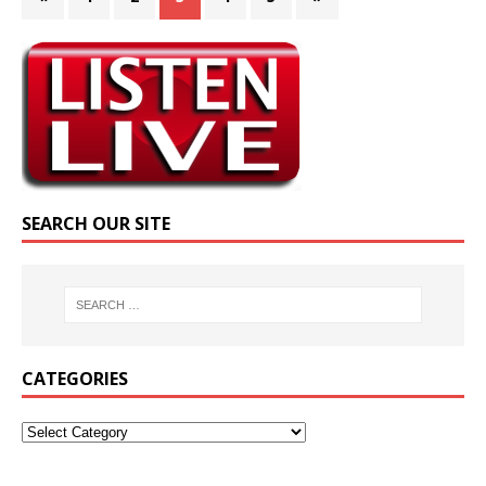
SEARCH OUR SITE
CATEGORIES