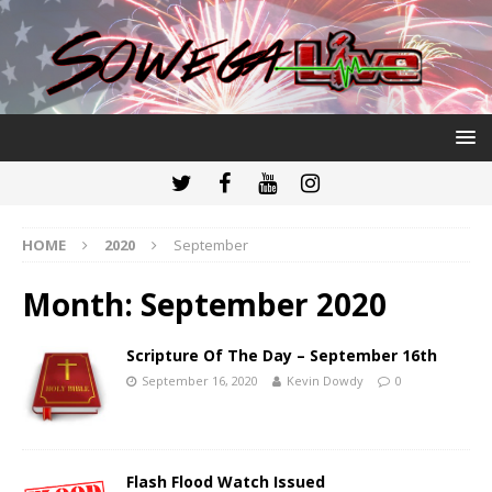
HOME
2020
September
Month:
September 2020
Scripture Of The Day – September 16th
September 16, 2020
Kevin Dowdy
0
Flash Flood Watch Issued