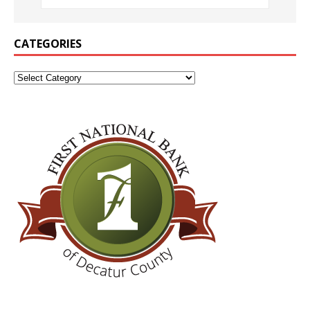
CATEGORIES