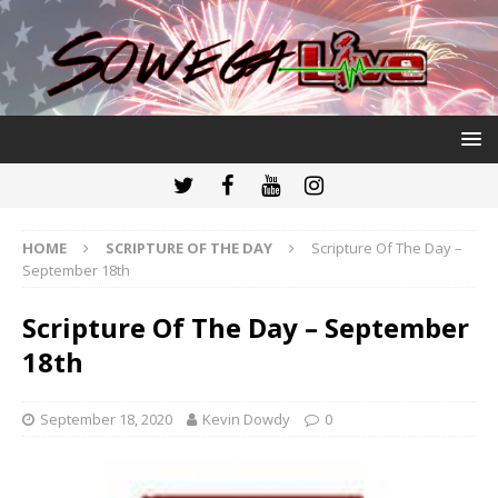
HOME
SCRIPTURE OF THE DAY
Scripture Of The Day –
September 18th
Scripture Of The Day – September
18th
September 18, 2020
Kevin Dowdy
0