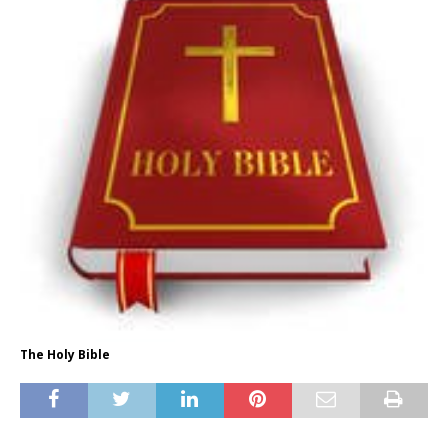
The Holy Bible