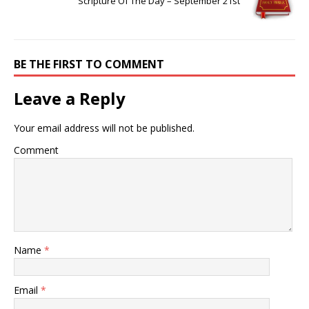
Scripture Of The Day – September 21st
BE THE FIRST TO COMMENT
Leave a Reply
Your email address will not be published.
Comment
Name
*
Email
*