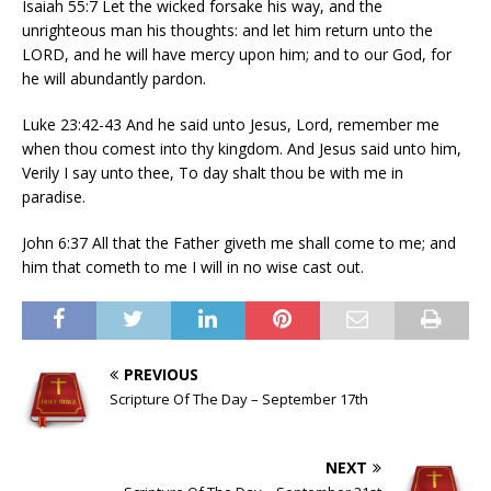
Isaiah 55:7 Let the wicked forsake his way, and the
unrighteous man his thoughts: and let him return unto the
LORD, and he will have mercy upon him; and to our God, for
he will abundantly pardon.
Luke 23:42-43 And he said unto Jesus, Lord, remember me
when thou comest into thy kingdom. And Jesus said unto him,
Verily I say unto thee, To day shalt thou be with me in
paradise.
John 6:37 All that the Father giveth me shall come to me; and
him that cometh to me I will in no wise cast out.
PREVIOUS
Scripture Of The Day – September 17th
NEXT