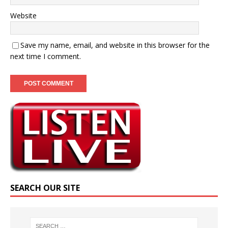
Website
Save my name, email, and website in this browser for the
next time I comment.
SEARCH OUR SITE