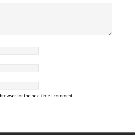
 browser for the next time I comment.