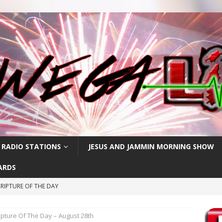
 RADIO STATIONS
JESUS AND JAMMIN MORNING SHOW
ARDS
RIPTURE OF THE DAY
RIPTURE OF THE DAY
ipture Of The Day – August 28th
CRIPTURE OF THE DAY