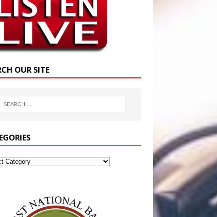
RCH OUR SITE
EGORIES