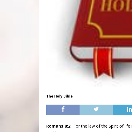
The Holy Bible
Romans 8:2
For the law of the Spirit of li