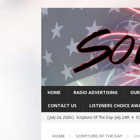
HOME
RADIO ADVERTISING
OUR
CONTACT US
LISTENERS CHOICE AW
[ July 24, 2026 ]
Scripture Of The Day- July 24th
SC
[ July 23, 2026 ]
Scripture Of The Day- July 23rd
SC
HOME
SCRIPTURE OF THE DAY
Scr
[ July 22, 2026 ]
Scripture Of The Day – July 22nd
S