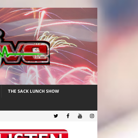
THE SACK LUNCH SHOW