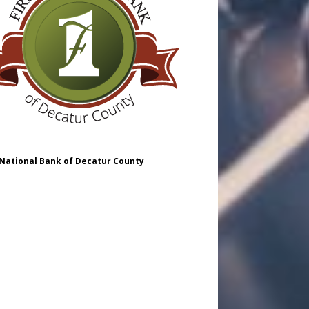
 National Bank of Decatur County