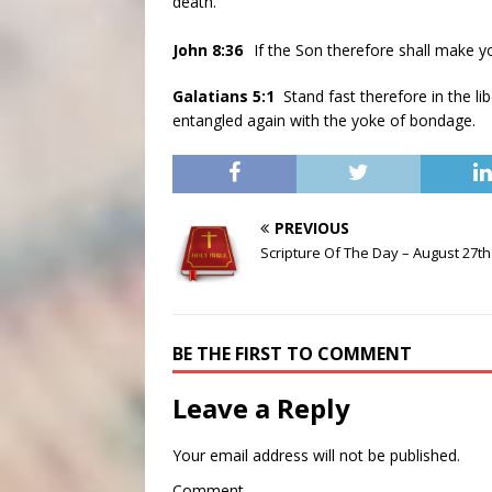
death.
John 8:36
If the Son therefore shall make yo
Galatians 5:1
Stand fast therefore in the l
entangled again with the yoke of bondage.
PREVIOUS
Scripture Of The Day – August 27th
BE THE FIRST TO COMMENT
Leave a Reply
Your email address will not be published.
Comment