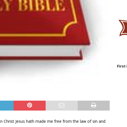
First
fe in Christ Jesus hath made me free from the law of sin and