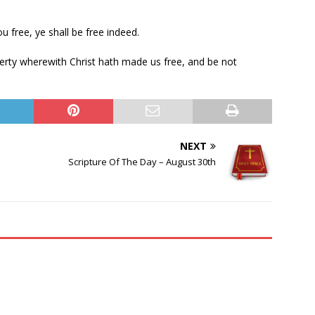
u free, ye shall be free indeed.
iberty wherewith Christ hath made us free, and be not
NEXT
Scripture Of The Day – August 30th