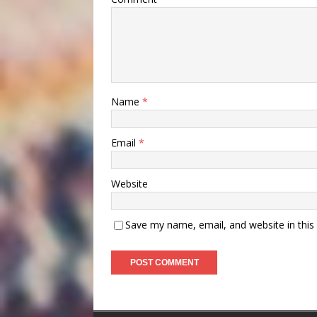
Name
*
Email
*
Website
Save my name, email, and website in this