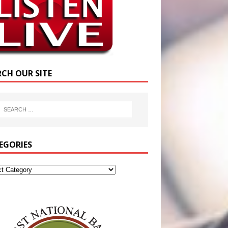
RCH OUR SITE
EGORIES