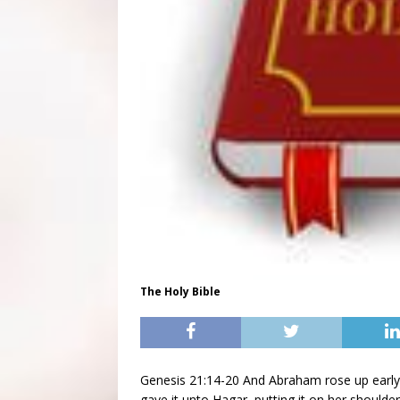
The Holy Bible
Genesis 21:14-20 And Abraham rose up early 
gave it unto Hagar, putting it on her shoulde