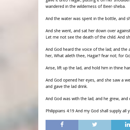
wandered in the wilderness of Beer-sheba.
And the water was spent in the bottle, and sh
And she went, and sat her down over against 
Let me not see the death of the child. And sh
And God heard the voice of the lad; and the 
her, What aileth thee, Hagar? fear not; for G
Arise, lift up the lad, and hold him in thine ha
And God opened her eyes, and she saw a well 
and gave the lad drink.
And God was with the lad; and he grew, and 
Philippians 4:19 And my God shall supply all y