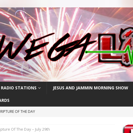
 RADIO STATIONS
JESUS AND JAMMIN MORNING SHOW
ARDS
RIPTURE OF THE DAY
RIPTURE OF THE DAY
ipture Of The Day – July 29th
RIPTURE OF THE DAY