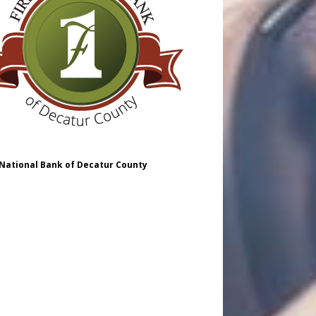
 National Bank of Decatur County