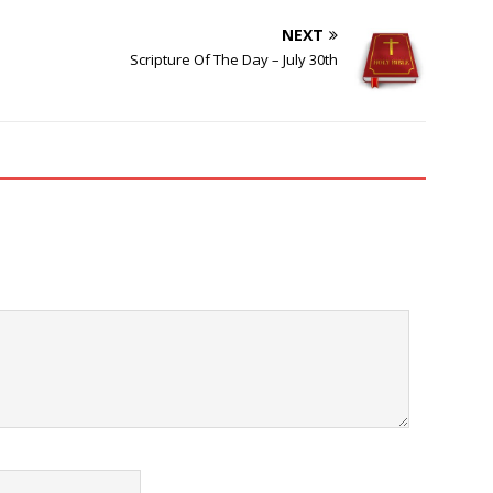
NEXT
Scripture Of The Day – July 30th