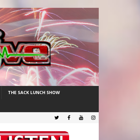
THE SACK LUNCH SHOW