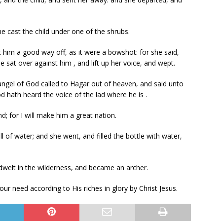
e cast the child under one of the shrubs.
him a good way off, as it were a bowshot: for she said,
e sat over against him , and lift up her voice, and wept.
angel of God called to Hagar out of heaven, and said unto
od hath heard the voice of the lad where he is .
nd; for I will make him a great nation.
of water; and she went, and filled the bottle with water,
dwelt in the wilderness, and became an archer.
our need according to His riches in glory by Christ Jesus.