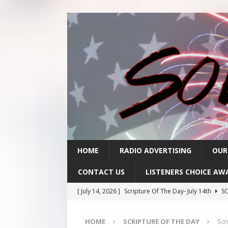
HOME
RADIO ADVERTISING
OUR
CONTACT US
LISTENERS CHOICE AW
[ July 14, 2026 ]
Scripture Of The Day- July 14th
SC
[ July 13, 2026 ]
Scripture Of The Day- July 13th
SC
HOME
SCRIPTURE OF THE DAY
Scr
[ July 10, 2026 ]
Scripture Of The Day- July 10th
SC