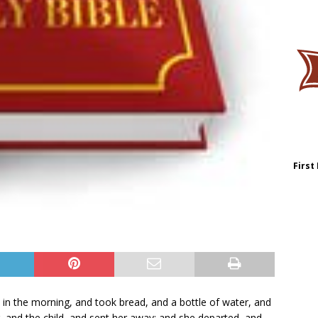
First
in the morning, and took bread, and a bottle of water, and
r, and the child, and sent her away: and she departed, and