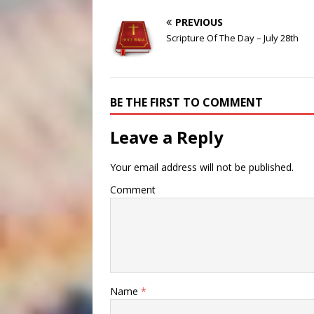
PREVIOUS
Scripture Of The Day – July 28th
BE THE FIRST TO COMMENT
Leave a Reply
Your email address will not be published.
Comment
Name
*