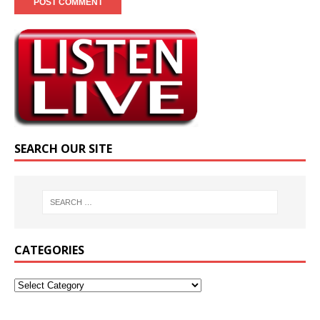
SEARCH OUR SITE
CATEGORIES