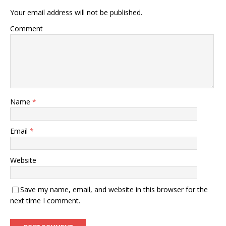
Your email address will not be published.
Comment
Name
*
Email
*
Website
Save my name, email, and website in this browser for the
next time I comment.