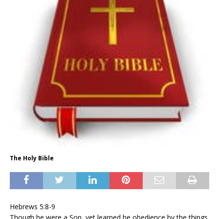
The Holy Bible
Hebrews 5:8-9
Though he were a Son, yet learned he obedience by the things