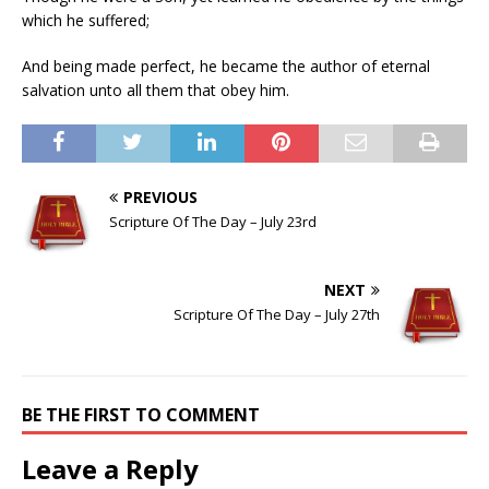
which he suffered;
And being made perfect, he became the author of eternal
salvation unto all them that obey him.
PREVIOUS
Scripture Of The Day – July 23rd
NEXT
Scripture Of The Day – July 27th
BE THE FIRST TO COMMENT
Leave a Reply