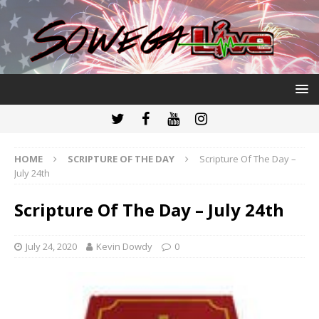
HOME
SCRIPTURE OF THE DAY
Scripture Of The Day –
July 24th
Scripture Of The Day – July 24th
July 24, 2020
Kevin Dowdy
0