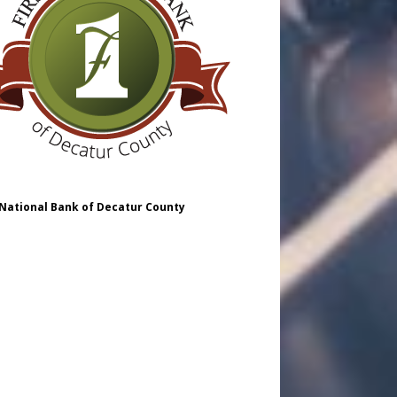
 National Bank of Decatur County