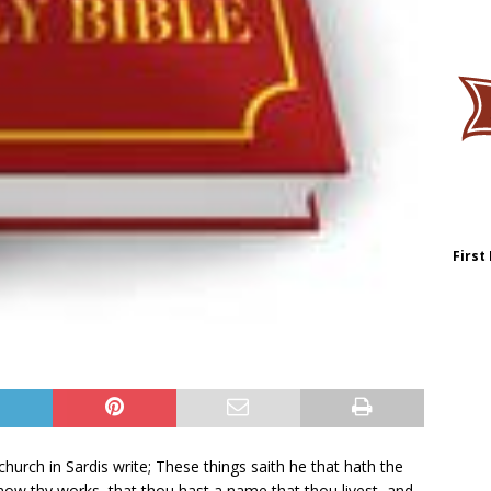
First
hurch in Sardis write; These things saith he that hath the
know thy works, that thou hast a name that thou livest, and