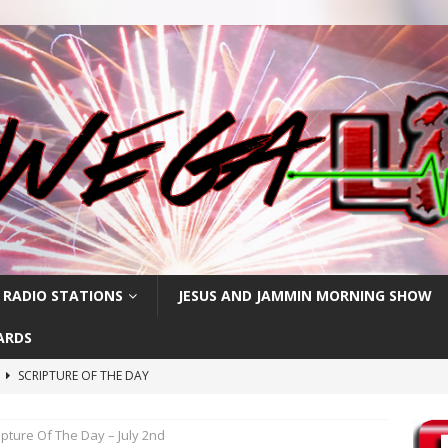
 RADIO STATIONS
JESUS AND JAMMIN MORNING SHOW
ARDS
h
SCRIPTURE OF THE DAY
SCRIPTURE OF THE DAY
ipture Of The Day – July 2nd
SCRIPTURE OF THE DAY