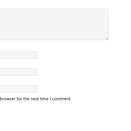
 browser for the next time I comment.