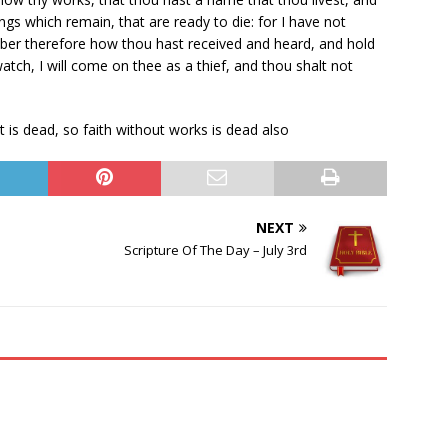
ngs which remain, that are ready to die: for I have not
er therefore how thou hast received and heard, and hold
watch, I will come on thee as a thief, and thou shalt not
t is dead, so faith without works is dead also
NEXT
Scripture Of The Day – July 3rd