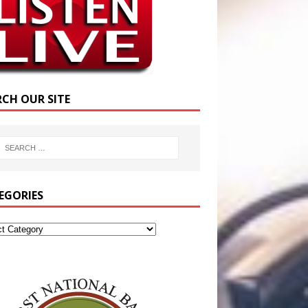
RCH OUR SITE
EGORIES