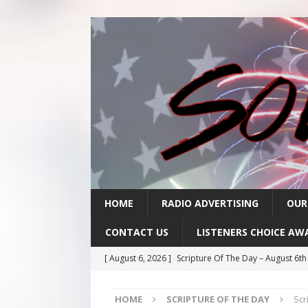
HOME
RADIO ADVERTISING
OUR
CONTACT US
LISTENERS CHOICE AW
[ August 6, 2026 ]
Scripture Of The Day – August 6t
[ August 5, 2026 ]
Scripture Of The Day- August 5th
HOME
SCRIPTURE OF THE DAY
Scr
[ August 4, 2026 ]
Scripture Of The Day- August 4th