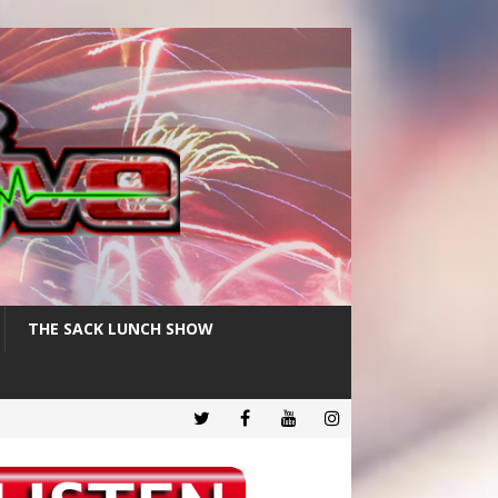
THE SACK LUNCH SHOW