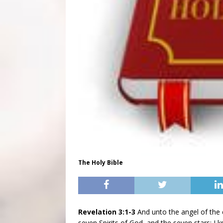
The Holy Bible
Revelation 3:1-3
And unto the angel of the c
seven Spirits of God, and the seven stars; I 