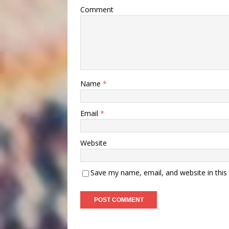
Comment
Name
*
Email
*
Website
Save my name, email, and website in this