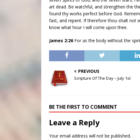
art dead. Be watchful, and strengthen the thi
found thy works perfect before God. Rememb
fast, and repent. If therefore thou shalt not 
know what hour I will come upon thee.
James 2:26
For as the body without the spiri
PREVIOUS
Scripture Of The Day – July 1st
BE THE FIRST TO COMMENT
Leave a Reply
Your email address will not be published.