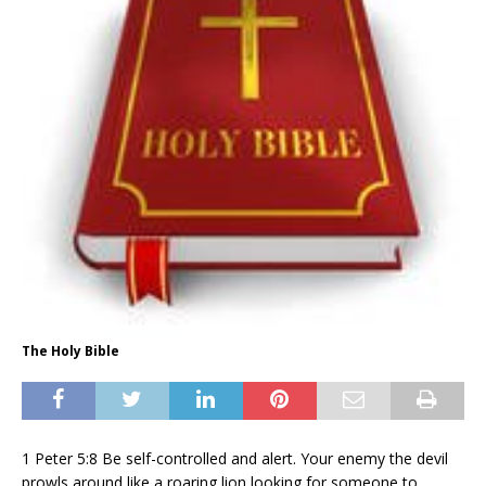
The Holy Bible
1 Peter 5:8 Be self-controlled and alert. Your enemy the devil
prowls around like a roaring lion looking for someone to