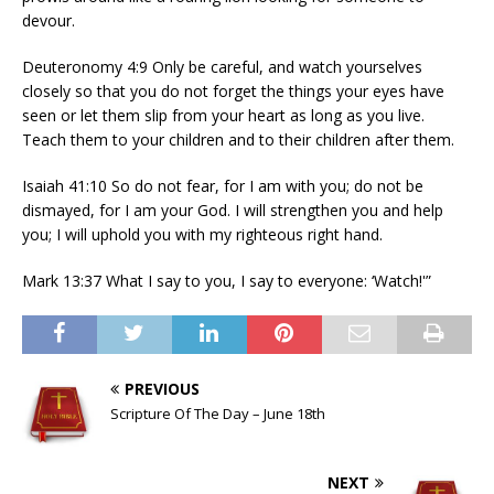
devour.
Deuteronomy 4:9 Only be careful, and watch yourselves
closely so that you do not forget the things your eyes have
seen or let them slip from your heart as long as you live.
Teach them to your children and to their children after them.
Isaiah 41:10 So do not fear, for I am with you; do not be
dismayed, for I am your God. I will strengthen you and help
you; I will uphold you with my righteous right hand.
Mark 13:37 What I say to you, I say to everyone: ‘Watch!'”
PREVIOUS
Scripture Of The Day – June 18th
NEXT