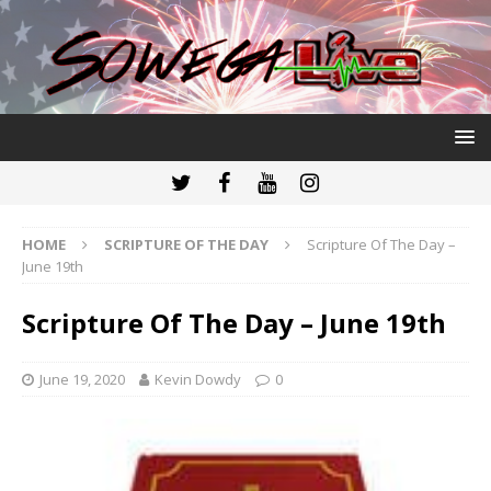
HOME
SCRIPTURE OF THE DAY
Scripture Of The Day –
June 19th
Scripture Of The Day – June 19th
June 19, 2020
Kevin Dowdy
0