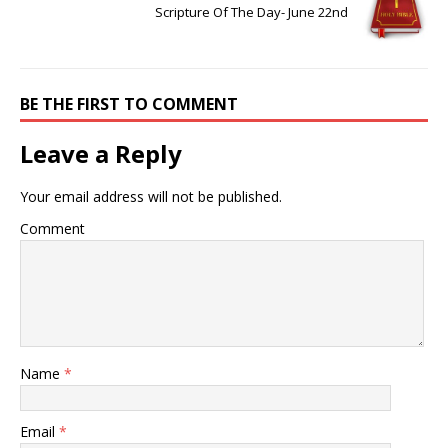
Scripture Of The Day- June 22nd
BE THE FIRST TO COMMENT
Leave a Reply
Your email address will not be published.
Comment
Name
*
Email
*