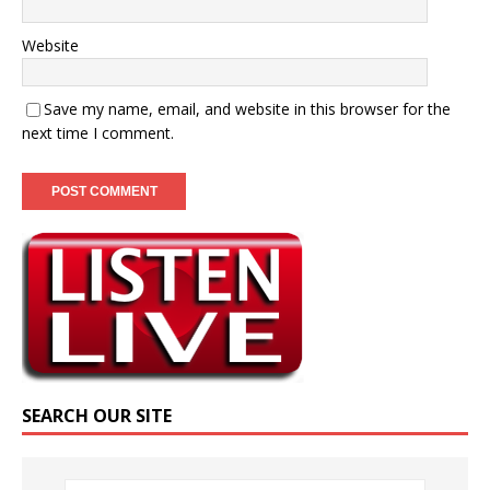
Website
Save my name, email, and website in this browser for the
next time I comment.
SEARCH OUR SITE