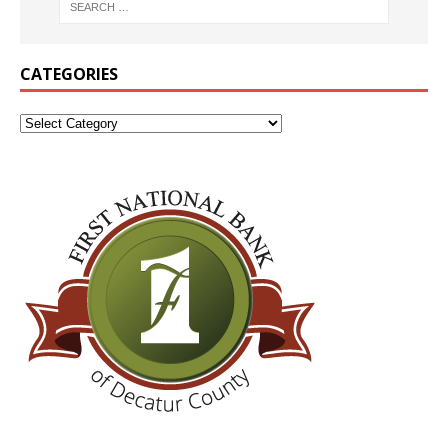
CATEGORIES