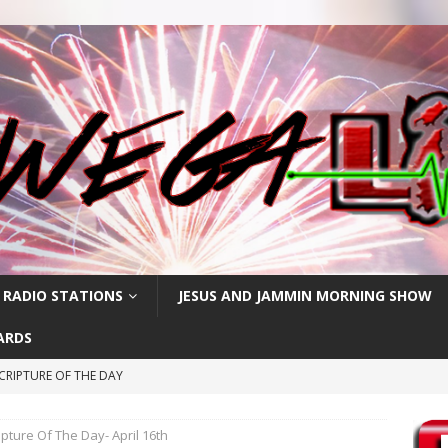
 RADIO STATIONS
JESUS AND JAMMIN MORNING SHOW
ARDS
CRIPTURE OF THE DAY
ay: High Blood Pressure
FEATURED POSTS
ipture Of The Day- April 16th
RIPTURE OF THE DAY