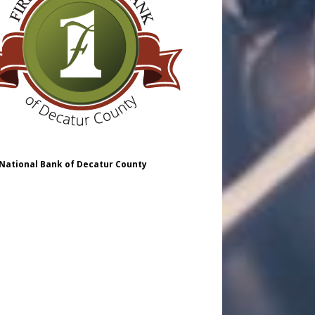
 National Bank of Decatur County