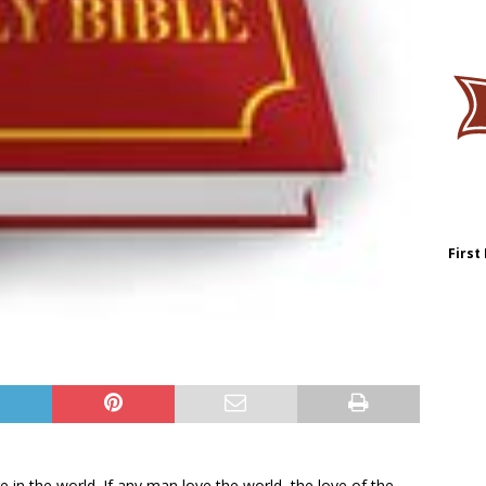
First
e in the world. If any man love the world, the love of the