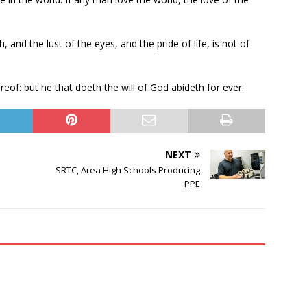
sh, and the lust of the eyes, and the pride of life, is not of
eof: but he that doeth the will of God abideth for ever.
NEXT
SRTC, Area High Schools Producing
PPE