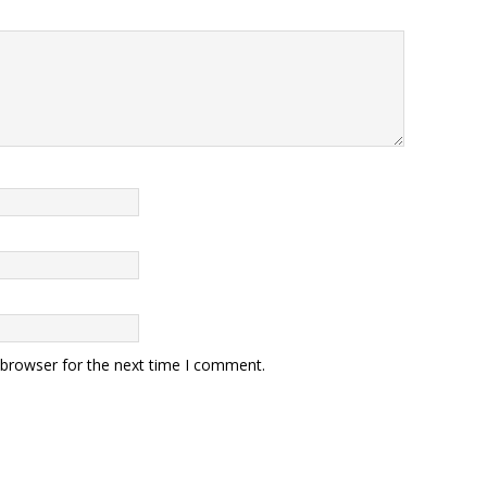
 browser for the next time I comment.