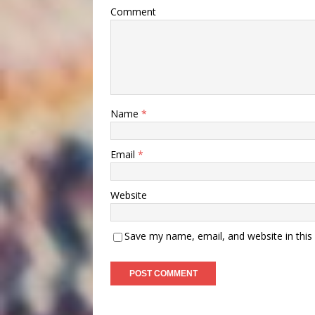
Comment
Name
*
Email
*
Website
Save my name, email, and website in this