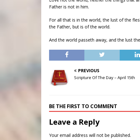
Father is not in him.
For all that is in the world, the lust of the fle
the Father, but is of the world.
And the world passeth away, and the lust ther
PREVIOUS
Scripture Of The Day – April 15th
BE THE FIRST TO COMMENT
Leave a Reply
Your email address will not be published.