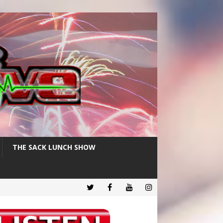
THE SACK LUNCH SHOW