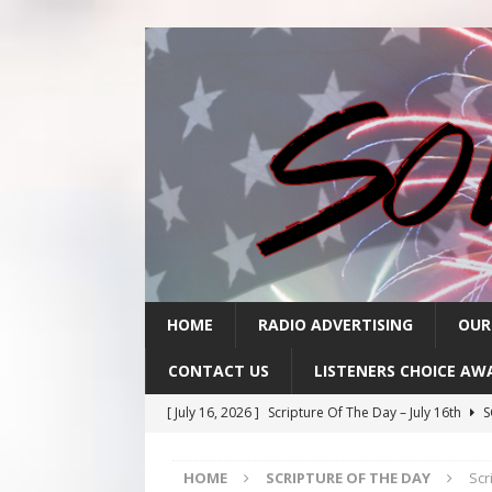
HOME
RADIO ADVERTISING
OUR
CONTACT US
LISTENERS CHOICE AW
[ July 16, 2026 ]
Scripture Of The Day – July 16th
S
[ July 15, 2026 ]
Sack Lunch Show Wellness Wednesd
HOME
SCRIPTURE OF THE DAY
Scr
[ July 15, 2026 ]
Scripture Of The Day- July 15th
SC