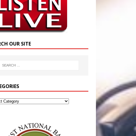
RCH OUR SITE
EGORIES