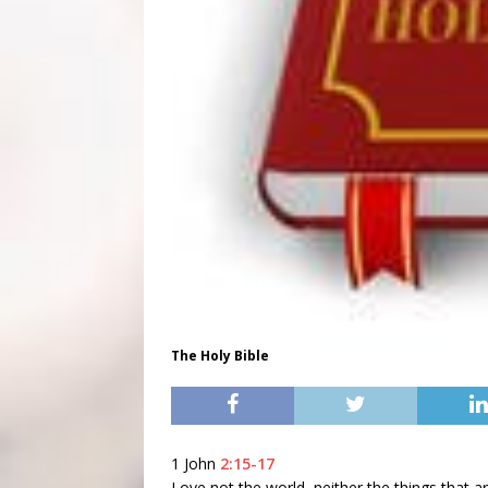
The Holy Bible
1 John
2:15-17
Love not the world, neither the things that ar