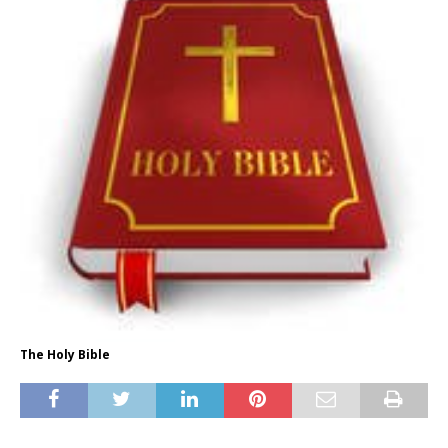
The Holy Bible