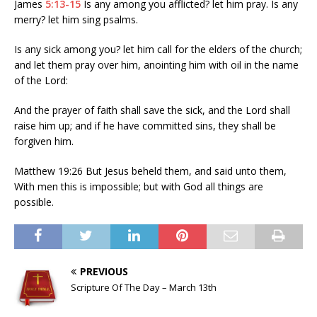
James
5:13-15
Is any among you afflicted? let him pray. Is any
merry? let him sing psalms.
Is any sick among you? let him call for the elders of the church;
and let them pray over him, anointing him with oil in the name
of the Lord:
And the prayer of faith shall save the sick, and the Lord shall
raise him up; and if he have committed sins, they shall be
forgiven him.
Matthew 19:26 But Jesus beheld them, and said unto them,
With men this is impossible; but with God all things are
possible.
PREVIOUS
Scripture Of The Day – March 13th