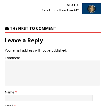
NEXT
Sack Lunch Show Live #12
BE THE FIRST TO COMMENT
Leave a Reply
Your email address will not be published.
Comment
Name
*
Email
*