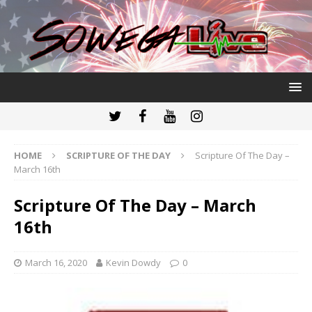
HOME
SCRIPTURE OF THE DAY
Scripture Of The Day –
March 16th
Scripture Of The Day – March
16th
March 16, 2020
Kevin Dowdy
0