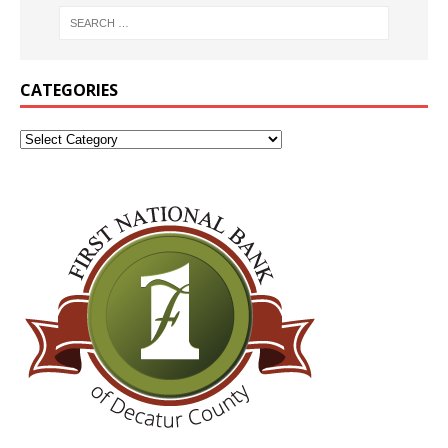
CATEGORIES