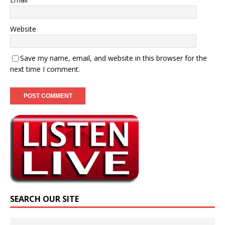
Website
Save my name, email, and website in this browser for the
next time I comment.
SEARCH OUR SITE