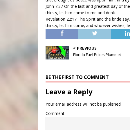
John 7:37 On the last and greatest day of the
thirsty, let him come to me and drink.
Revelation 22:17 The Spirit and the bride sa
thirsty, let him come; and whoever wishes, let
PREVIOUS
Florida Fuel Prices Plummet
BE THE FIRST TO COMMENT
Leave a Reply
Your email address will not be published.
Comment