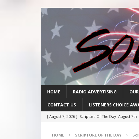
HOME
RADIO ADVERTISING
OUR
CONTACT US
LISTENERS CHOICE AW
[ August 7, 2026 ]
Scripture Of The Day- August 7th
[ August 6, 2026 ]
Scripture Of The Day – August 6t
HOME
SCRIPTURE OF THE DAY
Scr
[ August 5, 2026 ]
Scripture Of The Day- August 5th