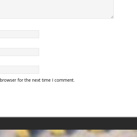
 browser for the next time I comment.