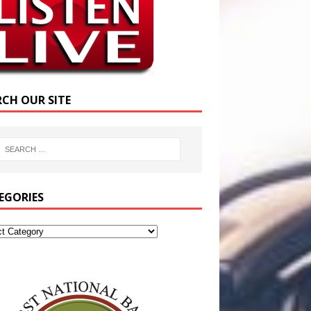
RCH OUR SITE
EGORIES