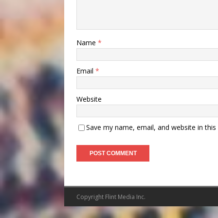
Name
*
Email
*
Website
Save my name, email, and website in this
Copyright Flint Media Inc.