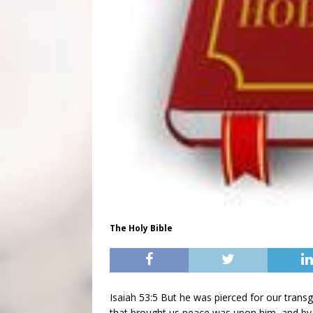
The Holy Bible
Isaiah 53:5 But he was pierced for our transg
that brought us peace was upon him, and by