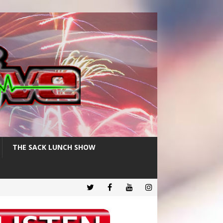
THE SACK LUNCH SHOW