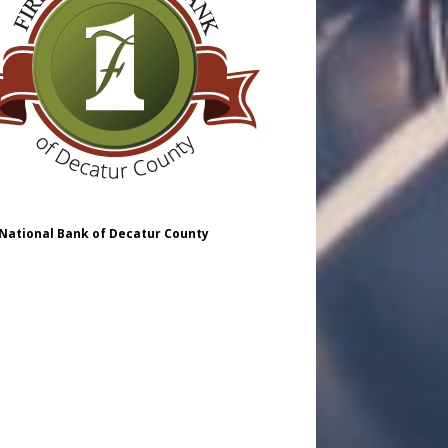
 National Bank of Decatur County