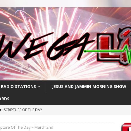
 RADIO STATIONS
JESUS AND JAMMIN MORNING SHOW
ARDS
SCRIPTURE OF THE DAY
h
SCRIPTURE OF THE DAY
ipture Of The Day – March 2nd
SCRIPTURE OF THE DAY