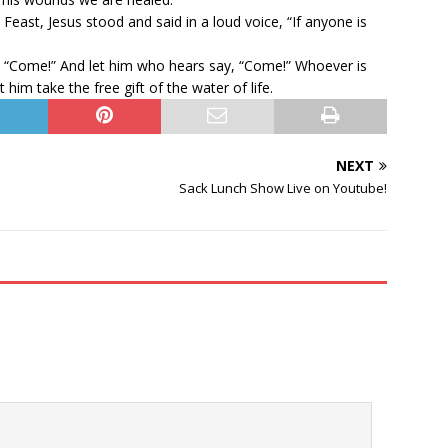
 Feast, Jesus stood and said in a loud voice, “If anyone is
y, “Come!” And let him who hears say, “Come!” Whoever is
 him take the free gift of the water of life.
NEXT
Sack Lunch Show Live on Youtube!