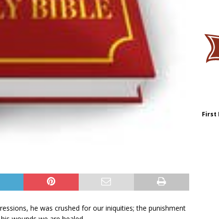
First
ressions, he was crushed for our iniquities; the punishment
 his wounds we are healed.