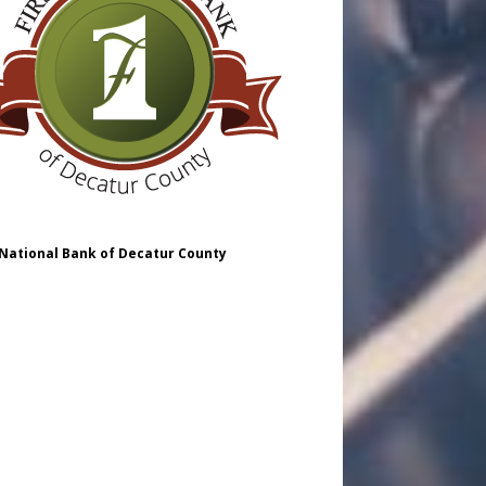
 National Bank of Decatur County