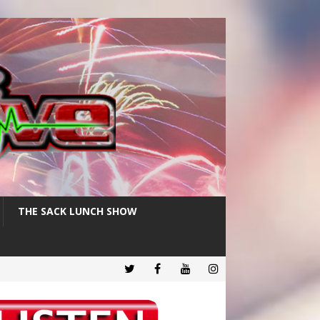
THE SACK LUNCH SHOW