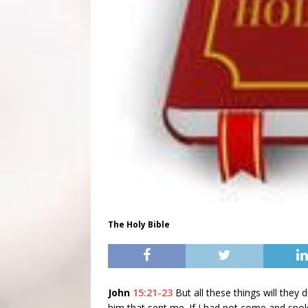
The Holy Bible
John
15:21-23
But all these things will the
him that sent me. If I had not come and spo