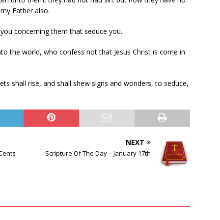
 my Father also.
 you concerning them that seduce you.
to the world, who confess not that Jesus Christ is come in
hets shall rise, and shall shew signs and wonders, to seduce,
NEXT
 Cents
Scripture Of The Day – January 17th