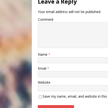
Leave a Reply
Your email address will not be published.
Comment
Name
*
Email
*
Website
Save my name, email, and website in this