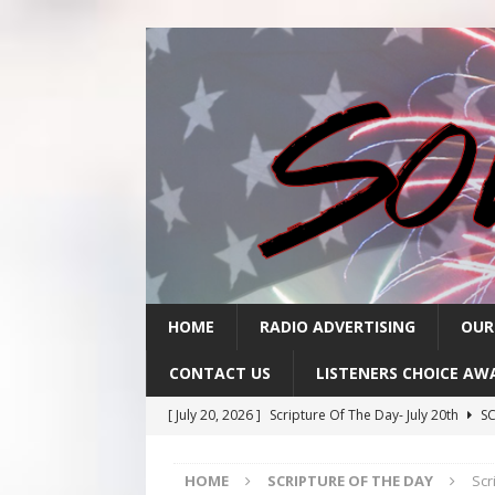
HOME
RADIO ADVERTISING
OUR
CONTACT US
LISTENERS CHOICE AW
[ July 20, 2026 ]
Scripture Of The Day- July 20th
SC
[ July 17, 2026 ]
Scripture Of The Day- July 17th
SC
HOME
SCRIPTURE OF THE DAY
Scr
[ July 16, 2026 ]
Scripture Of The Day – July 16th
S