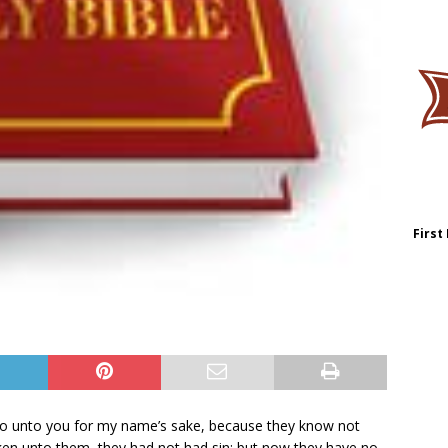
First
y do unto you for my name’s sake, because they know not
ken unto them, they had not had sin: but now they have no