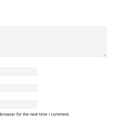
 browser for the next time I comment.