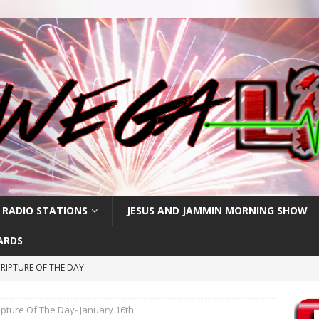
 RADIO STATIONS
JESUS AND JAMMIN MORNING SHOW
ARDS
RIPTURE OF THE DAY
RIPTURE OF THE DAY
ipture Of The Day- January 16th
CRIPTURE OF THE DAY