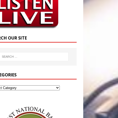
RCH OUR SITE
EGORIES