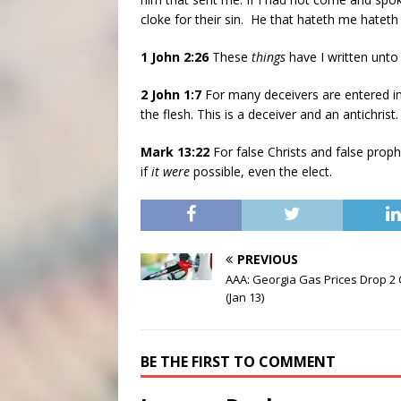
cloke for their sin. He that hateth me hateth
1 John 2:26
These
things
have I written unto
2 John 1:7
For many deceivers are entered in
the flesh. This is a deceiver and an antichrist.
Mark 13:22
For false Christs and false prop
if
it were
possible, even the elect.
PREVIOUS
AAA: Georgia Gas Prices Drop 2
(Jan 13)
BE THE FIRST TO COMMENT