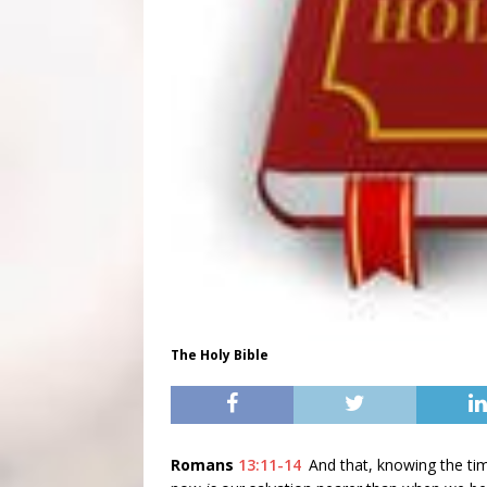
The Holy Bible
Romans
13:11-14
And that, knowing the ti