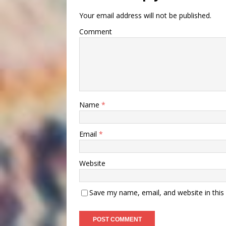
Your email address will not be published.
Comment
Name
*
Email
*
Website
Save my name, email, and website in this