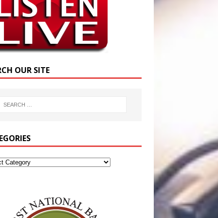
RCH OUR SITE
EGORIES