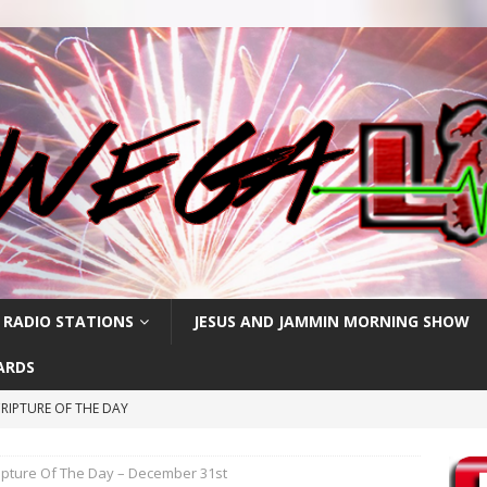
 RADIO STATIONS
JESUS AND JAMMIN MORNING SHOW
ARDS
RIPTURE OF THE DAY
CRIPTURE OF THE DAY
ipture Of The Day – December 31st
ay: High Blood Pressure
FEATURED POSTS