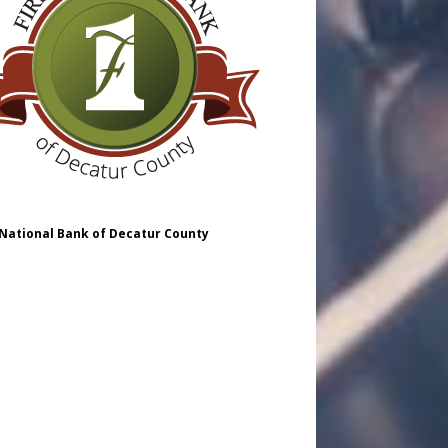
 National Bank of Decatur County