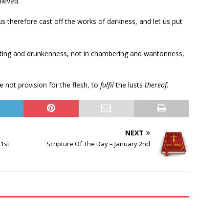
ieved.
t us therefore cast off the works of darkness, and let us put
rioting and drunkenness, not in chambering and wantonness,
 not provision for the flesh, to
fulfil
the lusts
thereof
.
NEXT
1st
Scripture Of The Day – January 2nd