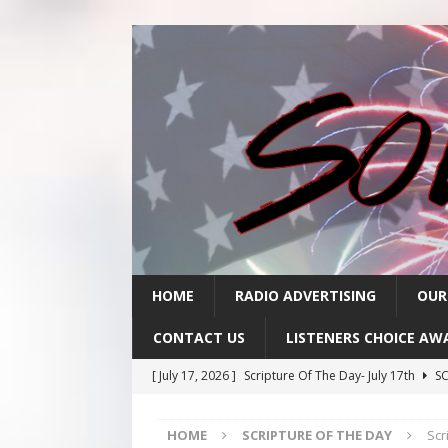
HOME
RADIO ADVERTISING
OUR
CONTACT US
LISTENERS CHOICE AW
[ July 17, 2026 ]
Scripture Of The Day- July 17th
SC
[ July 16, 2026 ]
Scripture Of The Day – July 16th
S
HOME
SCRIPTURE OF THE DAY
Scr
[ July 15, 2026 ]
Sack Lunch Show Wellness Wednesd