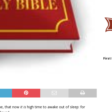
First
me, that now
it is
high time to awake out of sleep: for