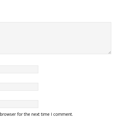
 browser for the next time I comment.