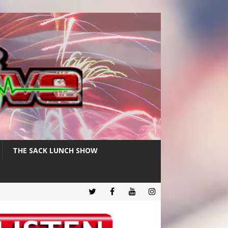
THE SACK LUNCH SHOW