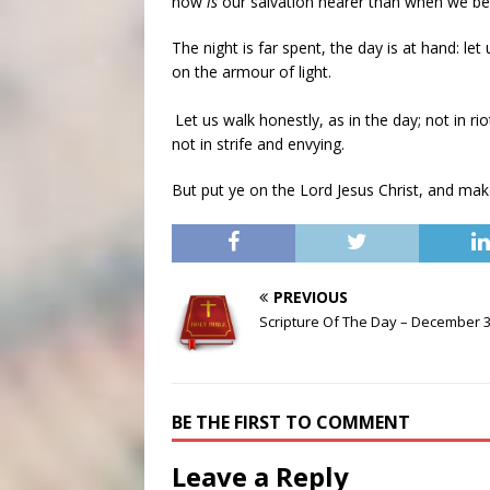
now
is
our salvation nearer than when we bel
The night is far spent, the day is at hand: le
on the armour of light.
Let us walk honestly, as in the day; not in 
not in strife and envying.
But put ye on the Lord Jesus Christ, and make
PREVIOUS
Scripture Of The Day – December 3
BE THE FIRST TO COMMENT
Leave a Reply